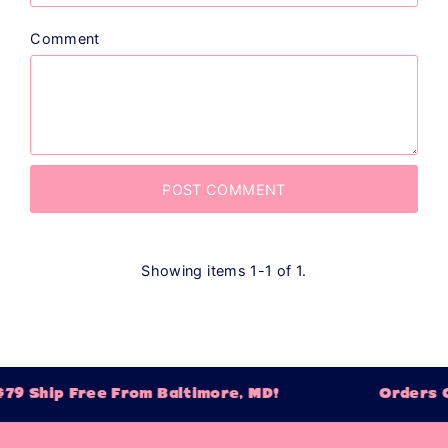
Comment
Showing items 1-1 of 1.
79 Ship Free From Baltimore, MD!
Orders O