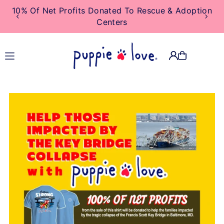
10% Of Net Profits Donated To Rescue & Adoption
TRANSLATION MISSING:
Centers
EN.ACCESSIBILITY.SKIP_TO_TEXT