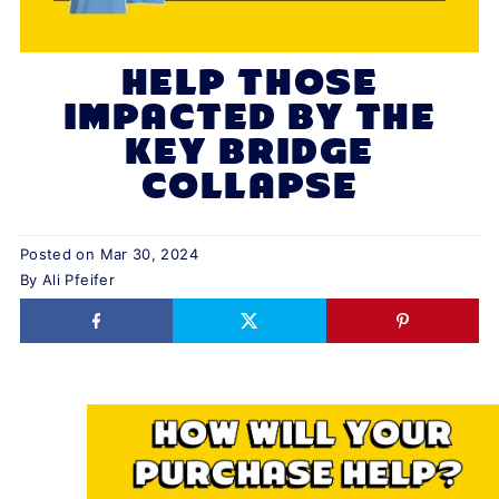
HELP THOSE
IMPACTED BY THE
KEY BRIDGE
COLLAPSE
Posted on
Mar 30, 2024
By Ali Pfeifer