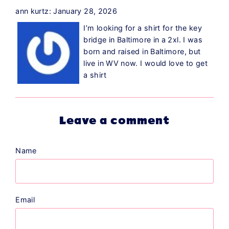
ann kurtz: January 28, 2026
I’m looking for a shirt for the key
bridge in Baltimore in a 2xl. I was
born and raised in Baltimore, but
live in WV now. I would love to get
a shirt
Leave a comment
Name
Email