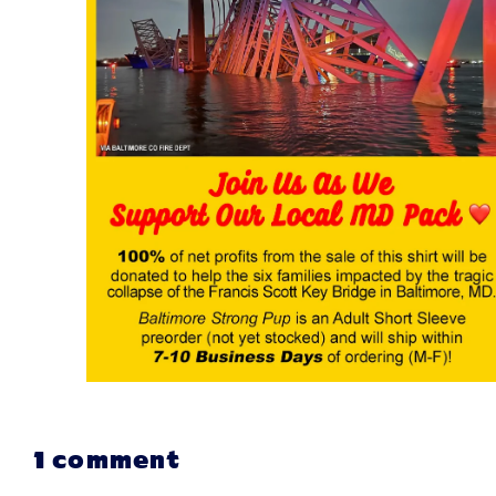
1 comment