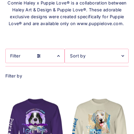
Connie Haley x Puppie Love® is a collaboration between
Haley Art & Design & Puppie Love®. These adorable
exclusive designs were created specifically for Puppie
Love® and are available only on www.puppielove.com.
Filter
Featured
Filter by
Most relevant
Best selling
Alphabetically, A-Z
Alphabetically, Z-A
Price, low to high
Price, high to low
Date, old to new