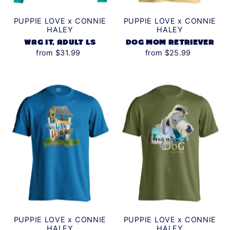
PUPPIE LOVE x CONNIE
PUPPIE LOVE x CONNIE
HALEY
HALEY
WAG IT, ADULT LS
DOG MOM RETRIEVER
from $31.99
from $25.99
PUPPIE LOVE x CONNIE
PUPPIE LOVE x CONNIE
HALEY
HALEY