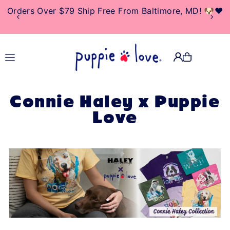
Orders Over $79 Ship Free From Baltimore, MD! 🐶❤️
TRANSLATION MISSING:
EN.ACCESSIBILITY.SKIP_TO_TEXT
Connie Haley x Puppie
Love