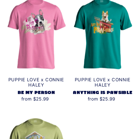
PUPPIE LOVE x CONNIE
PUPPIE LOVE x CONNIE
HALEY
HALEY
BE MY PERSON
ANYTHING IS PAWSIBLE
from $25.99
from $25.99