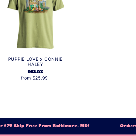
PUPPIE LOVE x CONNIE
HALEY
RELAX
from $25.99
$79 Ship Free From Baltimore, MD!
Orders 