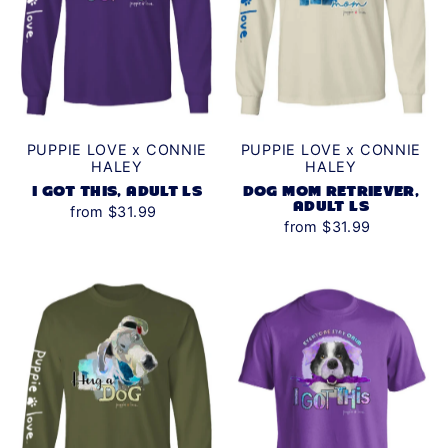
Date, new to old
PUPPIE LOVE x CONNIE
PUPPIE LOVE x CONNIE
HALEY
HALEY
I GOT THIS, ADULT LS
DOG MOM RETRIEVER,
ADULT LS
from $31.99
from $31.99