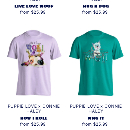
LIVE LOVE WOOF
HUG A DOG
from $25.99
from $25.99
PUPPIE LOVE x CONNIE
PUPPIE LOVE x CONNIE
HALEY
HALEY
HOW I ROLL
WAG IT
from $25.99
from $25.99