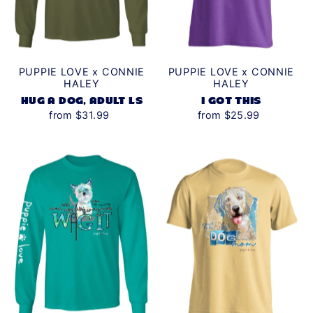
PUPPIE LOVE x CONNIE
PUPPIE LOVE x CONNIE
HALEY
HALEY
HUG A DOG, ADULT LS
I GOT THIS
from $31.99
from $25.99