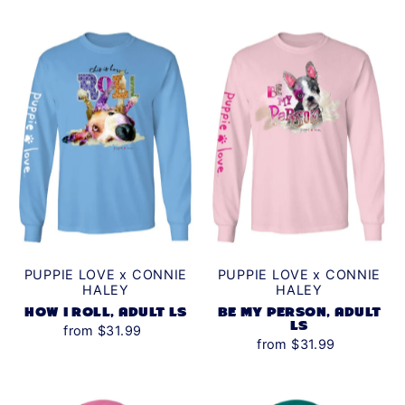
PUPPIE LOVE x CONNIE
PUPPIE LOVE x CONNIE
HALEY
HALEY
HOW I ROLL, ADULT LS
BE MY PERSON, ADULT
LS
from $31.99
from $31.99