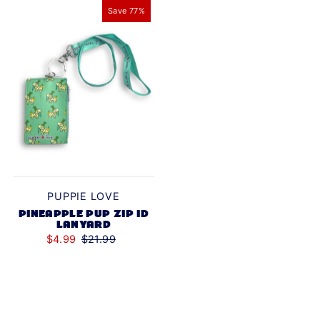
Save 77%
Alphabetically, Z-A
Price, low to high
Price, high to low
Date, old to new
Date, new to old
PUPPIE LOVE
PINEAPPLE PUP ZIP ID
LANYARD
$4.99
$21.99