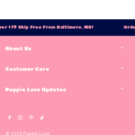
er $79 Ship Free From Baltimore, MD!
Orde
About Us
Customer Care
Puppie Love Updates
© 2026 Puppie Love