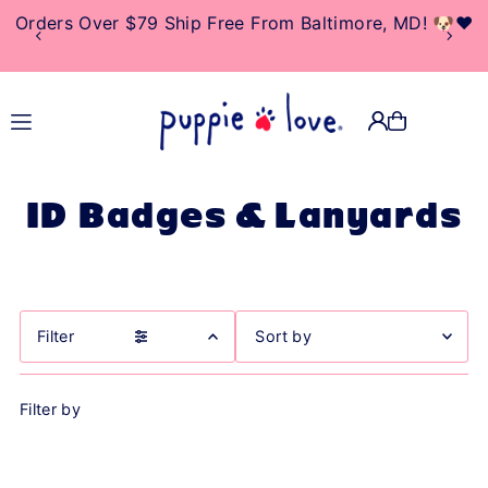
Orders Over $79 Ship Free From Baltimore, MD! 🐶❤️
TRANSLATION MISSING:
EN.ACCESSIBILITY.SKIP_TO_TEXT
ID Badges & Lanyards
Filter
Featured
Filter by
Most relevant
Best selling
Alphabetically, A-Z