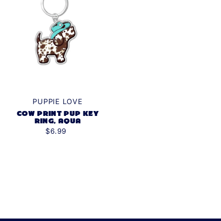
PUPPIE LOVE
COW PRINT PUP KEY
RING, AQUA
$6.99