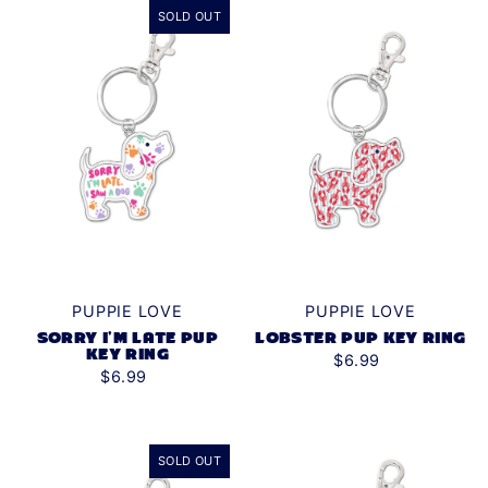
SOLD OUT
Alphabetically, Z-A
Price, low to high
Price, high to low
Date, old to new
Date, new to old
PUPPIE LOVE
PUPPIE LOVE
SORRY I'M LATE PUP
LOBSTER PUP KEY RING
KEY RING
$6.99
$6.99
SOLD OUT