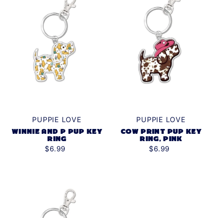
PUPPIE LOVE
PUPPIE LOVE
WINNIE AND P PUP KEY
COW PRINT PUP KEY
RING
RING, PINK
$6.99
$6.99