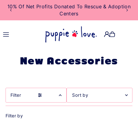
10% Of Net Profits Donated To Rescue & Adoption
TRANSLATION MISSING:
Centers
EN.ACCESSIBILITY.SKIP_TO_TEXT
New Accessories
Filter
Featured
Filter by
Most relevant
Best selling
Alphabetically, A-Z