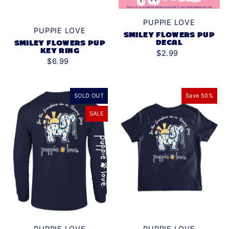
PUPPIE LOVE
PUPPIE LOVE
SMILEY FLOWERS PUP
DECAL
SMILEY FLOWERS PUP
KEY RING
$2.99
$6.99
SOLD OUT
Save 50%
SALE
PUPPIE LOVE
PUPPIE LOVE