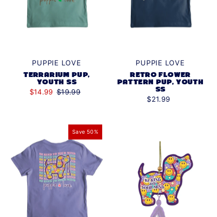
PUPPIE LOVE
PUPPIE LOVE
TERRARIUM PUP,
RETRO FLOWER
YOUTH SS
PATTERN PUP, YOUTH
SS
$14.99
$19.99
$21.99
Save 50%