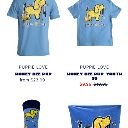
PUPPIE LOVE
PUPPIE LOVE
HONEY BEE PUP
HONEY BEE PUP, YOUTH
SS
from $23.99
$9.99
$19.99