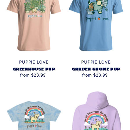
PUPPIE LOVE
PUPPIE LOVE
GREENHOUSE PUP
GARDEN GNOME PUP
from $23.99
from $23.99