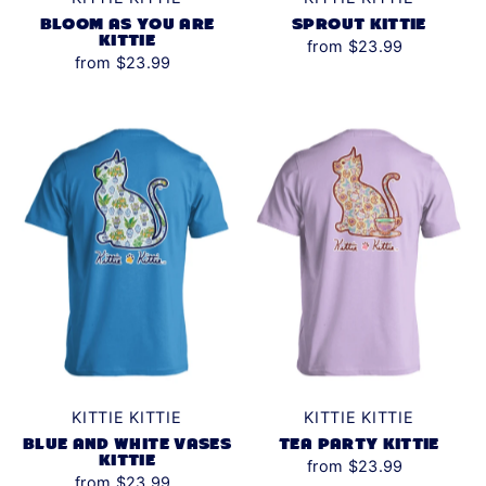
BLOOM AS YOU ARE
SPROUT KITTIE
KITTIE
from $23.99
from $23.99
KITTIE KITTIE
KITTIE KITTIE
BLUE AND WHITE VASES
TEA PARTY KITTIE
KITTIE
from $23.99
from $23.99