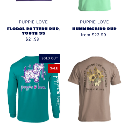
PUPPIE LOVE
PUPPIE LOVE
HUMMINGBIRD PUP
FLORAL PATTERN PUP,
YOUTH SS
from $23.99
$21.99
SOLD OUT
SALE