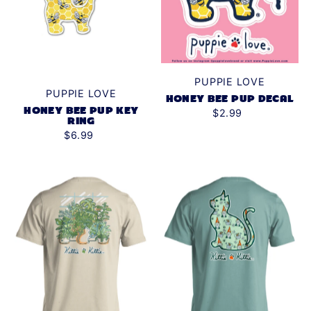
PUPPIE LOVE
PUPPIE LOVE
HONEY BEE PUP DECAL
HONEY BEE PUP KEY
$2.99
RING
$6.99