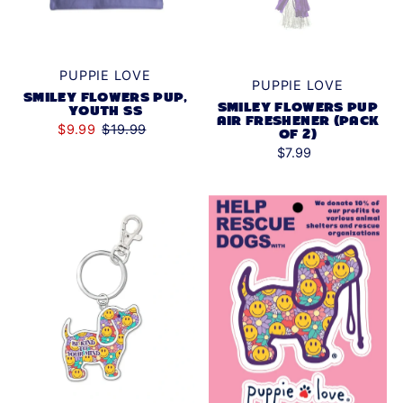
PUPPIE LOVE
PUPPIE LOVE
SMILEY FLOWERS PUP,
SMILEY FLOWERS PUP
YOUTH SS
AIR FRESHENER (PACK
$9.99
$19.99
OF 2)
$7.99