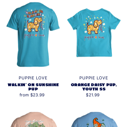
Alphabetically, Z-A
Price, low to high
Price, high to low
Date, old to new
Date, new to old
PUPPIE LOVE
PUPPIE LOVE
WALKIN' ON SUNSHINE
ORANGE DAISY PUP,
PUP
YOUTH SS
from $23.99
$21.99