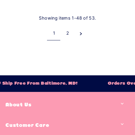
Showing items 1-48 of 53.
1
2
p Free From Baltimore, MD!
Orders Over $7
About Us
Customer Care