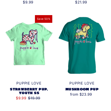
$21.99
$9.99
Save 50%
PUPPIE LOVE
PUPPIE LOVE
STRAWBERRY PUP,
MUSHROOM PUP
YOUTH SS
from $23.99
$9.99
$19.99