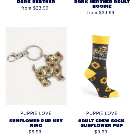
DARK HEATHER
DARK HEATHER ADULT
HOODIE
from $23.99
from $39.99
PUPPIE LOVE
PUPPIE LOVE
SUNFLOWER PUP KEY
ADULT CREW SOCK,
RING
SUNFLOWER PUP
$6.99
$9.99