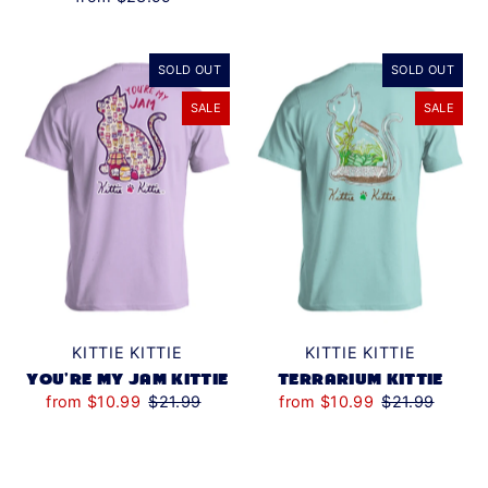
SOLD OUT
SOLD OUT
SALE
SALE
KITTIE KITTIE
KITTIE KITTIE
YOU'RE MY JAM KITTIE
TERRARIUM KITTIE
from $10.99
$21.99
from $10.99
$21.99