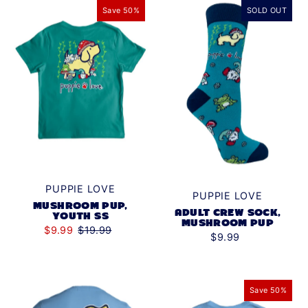
Save 50%
SOLD OUT
PUPPIE LOVE
PUPPIE LOVE
MUSHROOM PUP,
ADULT CREW SOCK,
YOUTH SS
MUSHROOM PUP
$9.99
$19.99
$9.99
Save 50%