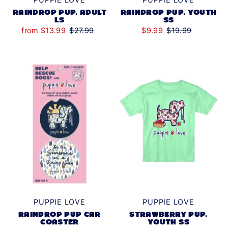
RAINDROP PUP, ADULT
RAINDROP PUP, YOUTH
LS
SS
from $13.99
$27.99
$9.99
$19.99
PUPPIE LOVE
PUPPIE LOVE
STRAWBERRY PUP,
RAINDROP PUP CAR
YOUTH SS
COASTER