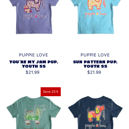
PUPPIE LOVE
PUPPIE LOVE
YOU'RE MY JAM PUP,
SUN PATTERN PUP,
YOUTH SS
YOUTH SS
$21.99
$21.99
Save 25%