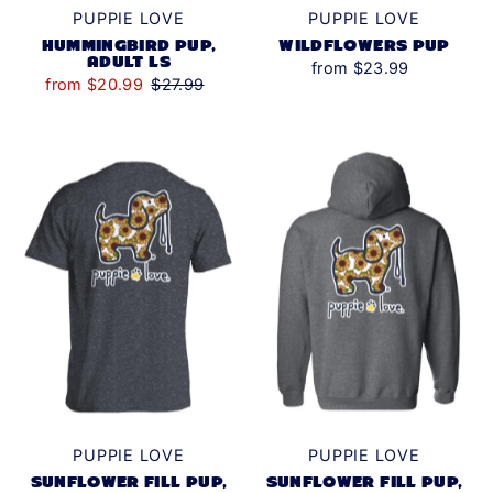
PUPPIE LOVE
PUPPIE LOVE
HUMMINGBIRD PUP,
WILDFLOWERS PUP
ADULT LS
from $23.99
from $20.99
$27.99
PUPPIE LOVE
PUPPIE LOVE
SUNFLOWER FILL PUP,
SUNFLOWER FILL PUP,