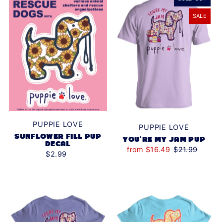
SALE
PUPPIE LOVE
PUPPIE LOVE
SUNFLOWER FILL PUP
YOU'RE MY JAM PUP
DECAL
from $16.49
$21.99
$2.99