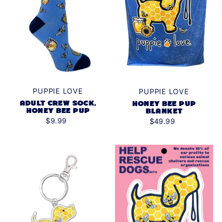
PUPPIE LOVE
PUPPIE LOVE
ADULT CREW SOCK,
HONEY BEE PUP
HONEY BEE PUP
BLANKET
$9.99
$49.99