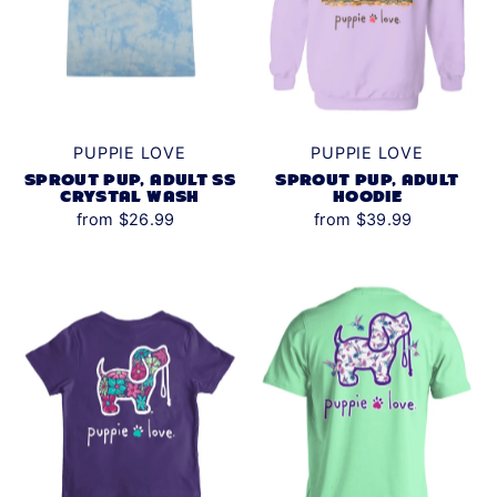
PUPPIE LOVE
PUPPIE LOVE
SPROUT PUP, ADULT SS
SPROUT PUP, ADULT
CRYSTAL WASH
HOODIE
from $26.99
from $39.99