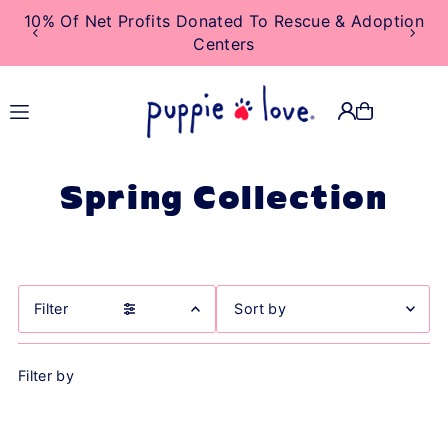
10% Of Net Profits Donated To Rescue & Adoption
TRANSLATION MISSING:
Centers
EN.ACCESSIBILITY.SKIP_TO_TEXT
Spring Collection
Filter
Featured
Filter by
Most relevant
Best selling
Alphabetically, A-Z