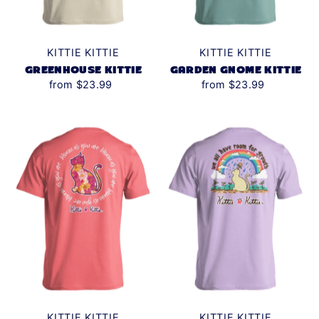
KITTIE KITTIE
KITTIE KITTIE
GREENHOUSE KITTIE
GARDEN GNOME KITTIE
from $23.99
from $23.99
KITTIE KITTIE
KITTIE KITTIE