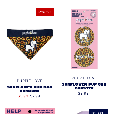
Save 50%
PUPPIE LOVE
PUPPIE LOVE
SUNFLOWER PUP CAR
SUNFLOWER PUP DOG
COASTER
BANDANA
$9.99
$3.99
$7.99
SOLD OUT