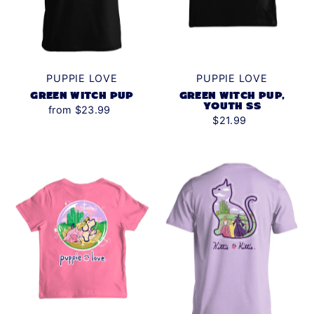
PUPPIE LOVE
PUPPIE LOVE
GREEN WITCH PUP
GREEN WITCH PUP,
YOUTH SS
from $23.99
$21.99