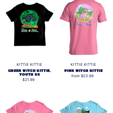
KITTIE KITTIE
KITTIE KITTIE
GREEN WITCH KITTIE,
PINK WITCH KITTIE
YOUTH SS
from $23.99
$21.99