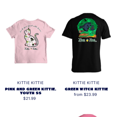
KITTIE KITTIE
KITTIE KITTIE
PINK AND GREEN KITTIE,
GREEN WITCH KITTIE
YOUTH SS
from $23.99
$21.99