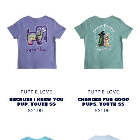
PUPPIE LOVE
PUPPIE LOVE
BECAUSE I KNEW YOU
CHANGED FUR GOOD
PUP, YOUTH SS
PUPS, YOUTH SS
$21.99
$21.99