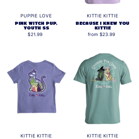
PUPPIE LOVE
KITTIE KITTIE
PINK WITCH PUP,
BECAUSE I KNEW YOU
YOUTH SS
KITTIE
$21.99
from $23.99
KITTIE KITTIE
KITTIE KITTIE