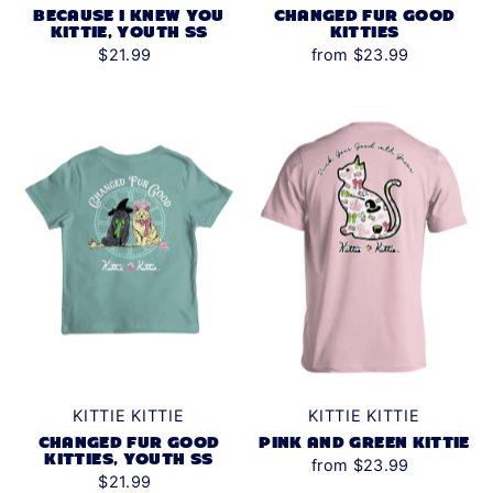
BECAUSE I KNEW YOU
CHANGED FUR GOOD
KITTIE, YOUTH SS
KITTIES
$21.99
from $23.99
KITTIE KITTIE
KITTIE KITTIE
CHANGED FUR GOOD
PINK AND GREEN KITTIE
KITTIES, YOUTH SS
from $23.99
$21.99