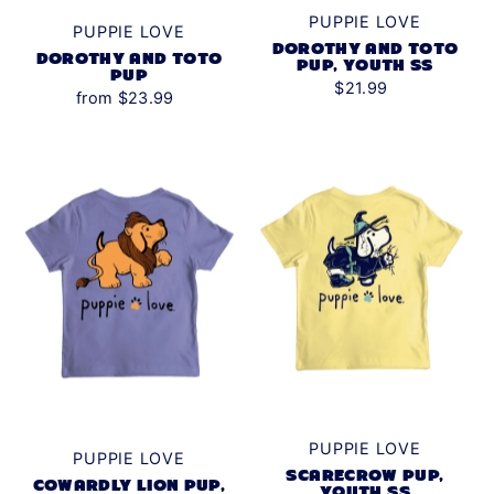
PUPPIE LOVE
PUPPIE LOVE
DOROTHY AND TOTO
DOROTHY AND TOTO
PUP, YOUTH SS
PUP
$21.99
from $23.99
PUPPIE LOVE
PUPPIE LOVE
SCARECROW PUP,
COWARDLY LION PUP,
YOUTH SS