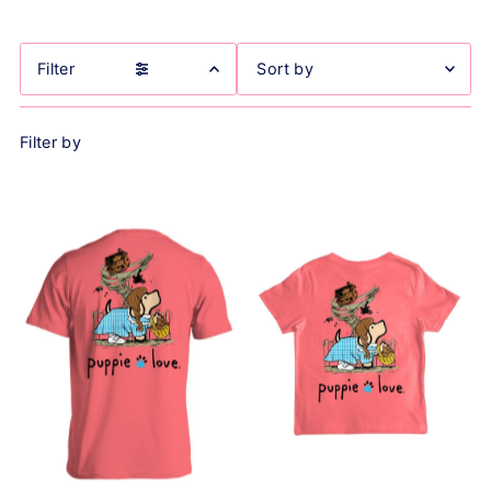
Filter
Featured
Filter by
Most relevant
Best selling
Alphabetically, A-Z
Alphabetically, Z-A
Price, low to high
Price, high to low
Date, old to new
Date, new to old