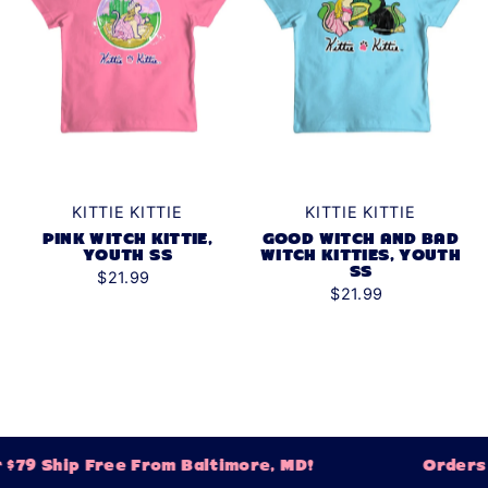
KITTIE KITTIE
KITTIE KITTIE
GOOD WITCH AND BAD
PINK WITCH KITTIE,
WITCH KITTIES, YOUTH
YOUTH SS
SS
$21.99
$21.99
79 Ship Free From Baltimore, MD!
Orders O