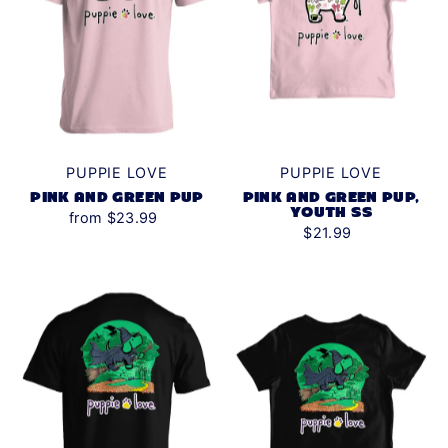
PUPPIE LOVE
PUPPIE LOVE
PINK AND GREEN PUP
PINK AND GREEN PUP,
YOUTH SS
from $23.99
$21.99