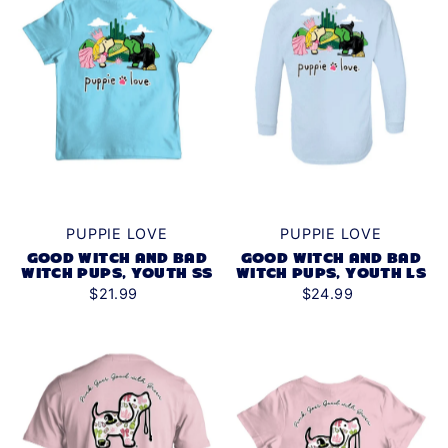
PUPPIE LOVE
PUPPIE LOVE
GOOD WITCH AND BAD
GOOD WITCH AND BAD
WITCH PUPS, YOUTH SS
WITCH PUPS, YOUTH LS
$21.99
$24.99