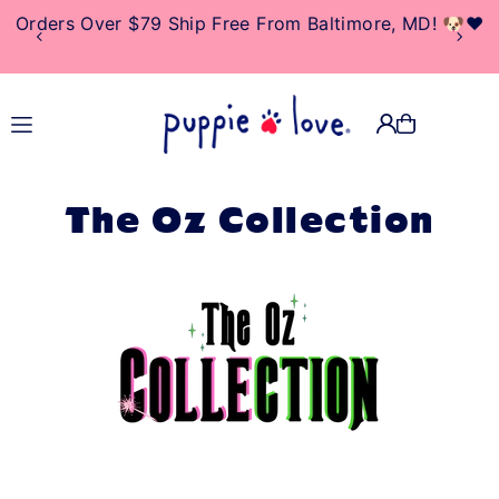
10% Of Net Profits Donated To Rescue & Adoption
TRANSLATION MISSING:
Centers
EN.ACCESSIBILITY.SKIP_TO_TEXT
The Oz Collection