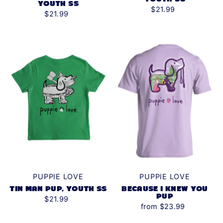
YOUTH SS
$21.99
$21.99
PUPPIE LOVE
PUPPIE LOVE
TIN MAN PUP, YOUTH SS
BECAUSE I KNEW YOU
PUP
$21.99
from $23.99