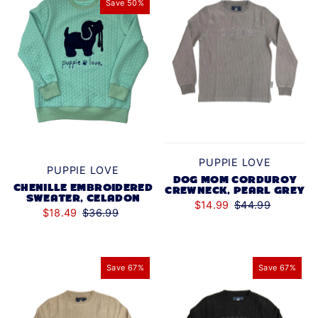
Save 50%
PUPPIE LOVE
PUPPIE LOVE
DOG MOM CORDUROY
CHENILLE EMBROIDERED
CREWNECK, PEARL GREY
SWEATER, CELADON
$14.99
$44.99
$18.49
$36.99
Save 67%
Save 67%