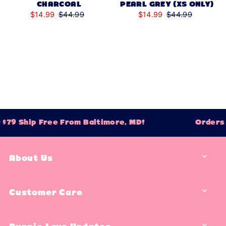
CHARCOAL
PEARL GREY (XS ONLY)
$14.99
$44.99
$14.99
$44.99
79 Ship Free From Baltimore, MD!
Orders O
About Us
Customer Care