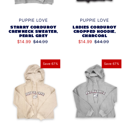
PUPPIE LOVE
PUPPIE LOVE
STARRY CORDUROY
LADIES CORDUROY
CREWNECK SWEATER,
CROPPED HOODIE,
PEARL GREY
CHARCOAL
$14.99
$44.99
$14.99
$44.99
Save 67%
Save 67%