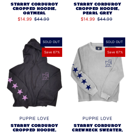
STARRY CORDUROY
STARRY CORDUROY
CROPPED HOODIE,
CROPPED HOODIE,
OATMEAL
PEARL GREY
$14.99
$44.99
$14.99
$44.99
SOLD OUT
SOLD OUT
Save 67%
Save 67%
PUPPIE LOVE
PUPPIE LOVE
STARRY CORDUROY
STARRY CORDUROY
CROPPED HOODIE,
CREWNECK SWEATER,