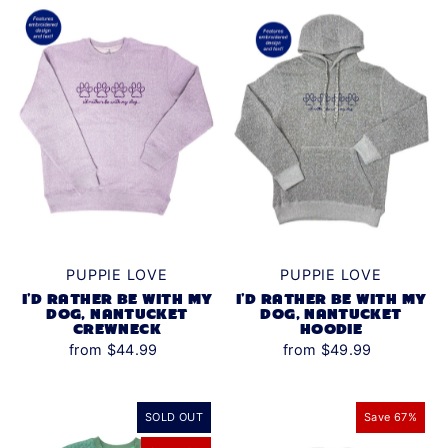
Alphabetically, Z-A
Price, low to high
Price, high to low
Date, old to new
Date, new to old
PUPPIE LOVE
PUPPIE LOVE
I'D RATHER BE WITH MY
I'D RATHER BE WITH MY
DOG, NANTUCKET
DOG, NANTUCKET
CREWNECK
HOODIE
from $44.99
from $49.99
SOLD OUT
Save 67%