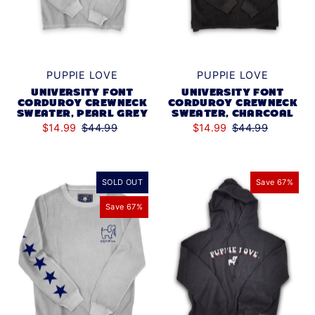
PUPPIE LOVE
PUPPIE LOVE
UNIVERSITY FONT
UNIVERSITY FONT
CORDUROY CREWNECK
CORDUROY CREWNECK
SWEATER, PEARL GREY
SWEATER, CHARCOAL
$14.99
$44.99
$14.99
$44.99
SOLD OUT
Save 67%
Save 67%