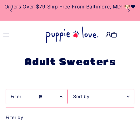
Orders Over $79 Ship Free From Baltimore, MD! 🐶❤️
TRANSLATION MISSING:
EN.ACCESSIBILITY.SKIP_TO_TEXT
Adult Sweaters
Filter
Featured
Filter by
Most relevant
Best selling
Alphabetically, A-Z