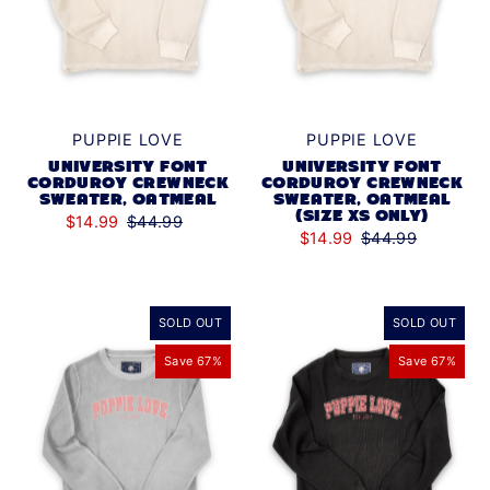
PUPPIE LOVE
PUPPIE LOVE
UNIVERSITY FONT
UNIVERSITY FONT
CORDUROY CREWNECK
CORDUROY CREWNECK
SWEATER, OATMEAL
SWEATER, OATMEAL
(SIZE XS ONLY)
$14.99
$44.99
$14.99
$44.99
SOLD OUT
SOLD OUT
Save 67%
Save 67%