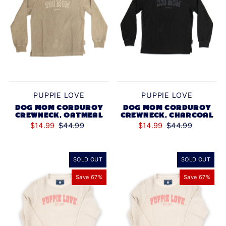
PUPPIE LOVE
PUPPIE LOVE
DOG MOM CORDUROY
DOG MOM CORDUROY
CREWNECK, OATMEAL
CREWNECK, CHARCOAL
$14.99
$44.99
$14.99
$44.99
SOLD OUT
SOLD OUT
Save 67%
Save 67%