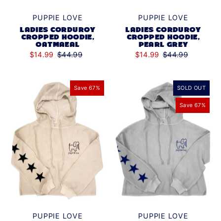
PUPPIE LOVE
PUPPIE LOVE
LADIES CORDUROY
LADIES CORDUROY
CROPPED HOODIE,
CROPPED HOODIE,
OATMAEAL
PEARL GREY
$14.99
$44.99
$14.99
$44.99
Save 67%
SOLD OUT
Save 67%
PUPPIE LOVE
PUPPIE LOVE