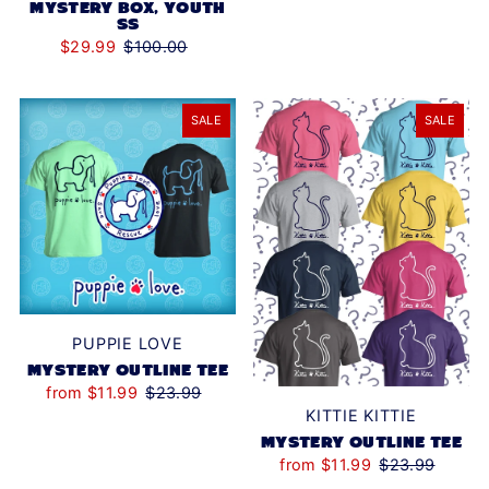
MYSTERY BOX, YOUTH
SS
$29.99
$100.00
SALE
SALE
PUPPIE LOVE
MYSTERY OUTLINE TEE
from $11.99
$23.99
KITTIE KITTIE
MYSTERY OUTLINE TEE
from $11.99
$23.99