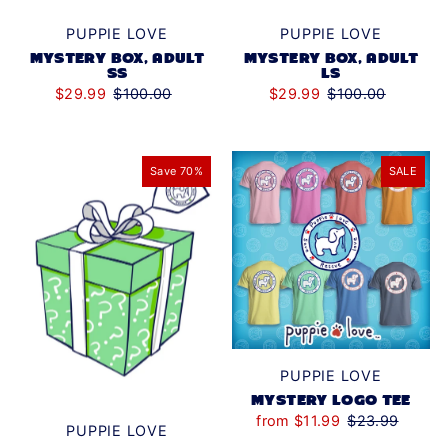
PUPPIE LOVE
PUPPIE LOVE
MYSTERY BOX, ADULT
MYSTERY BOX, ADULT
LS
SS
$29.99
$100.00
$29.99
$100.00
Save 70%
SALE
PUPPIE LOVE
MYSTERY LOGO TEE
from $11.99
$23.99
PUPPIE LOVE