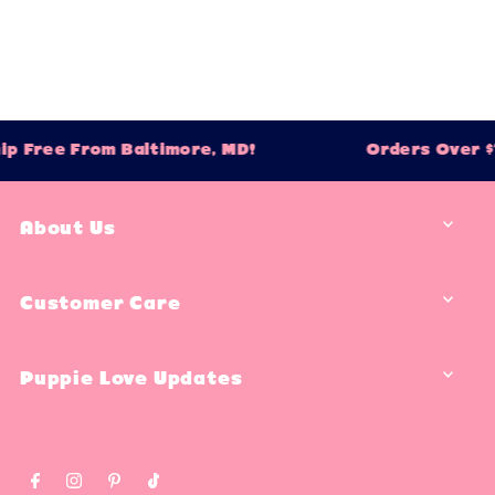
ip Free From Baltimore, MD!
Orders Over $7
About Us
Customer Care
Puppie Love Updates