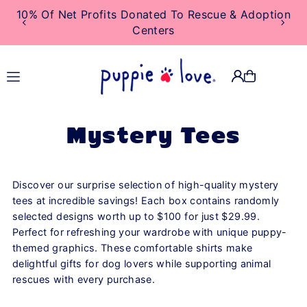
10% Of Net Profits Donated To Rescue & Adoption
TRANSLATION MISSING:
Centers
EN.ACCESSIBILITY.SKIP_TO_TEXT
Mystery Tees
Discover our surprise selection of high-quality mystery
tees at incredible savings! Each box contains randomly
selected designs worth up to $100 for just $29.99.
Perfect for refreshing your wardrobe with unique puppy-
themed graphics. These comfortable shirts make
delightful gifts for dog lovers while supporting animal
rescues with every purchase.