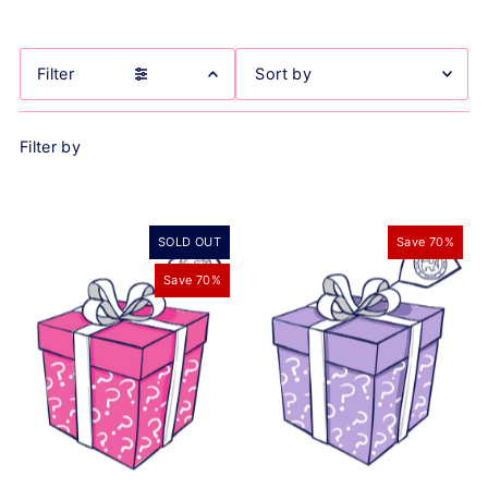
Filter
Featured
Filter by
Most relevant
Best selling
Alphabetically, A-Z
SOLD OUT
Save 70%
Alphabetically, Z-A
Price, low to high
Save 70%
Price, high to low
Date, old to new
Date, new to old