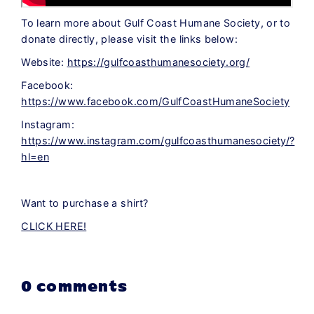
To learn more about Gulf Coast Humane Society, or to
donate directly, please visit the links below:
Website:
https://gulfcoasthumanesociety.org/
Facebook:
https://www.facebook.com/GulfCoastHumaneSociety
Instagram:
https://www.instagram.com/gulfcoasthumanesociety/?
hl=en
Want to purchase a shirt?
CLICK HERE!
0 comments