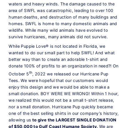
waters and heavy winds. The damage caused to the
area of SWFL was catastrophic, leading to over 100
human deaths, and destruction of many buildings and
homes. SWFL is home to many domestic animals and
wildlife. While many wild animals have evolved to
survive hurricanes, many animals did not survive.
While Puppie Love® is not located in Florida, we
wanted to do our small part to help SWFL! And what
better way than to create an adorable t-shirt and
donate 100% of profits to an organization in need?! On
th
October 5
, 2022 we released our Hurricane Pup
Tees. We were hopeful that our customers would
enjoy this design and we would be able to make a
small donation. BOY WERE WE WRONG! Within 1 hour,
we realized this would not be a small t-shirt release,
nor a small donation. Hurricane Pup quickly became
one of the best selling shirts in our company’s history,
allowing us
to give the LARGEST SINGLE DONATION
of $50,000 to Gulf Coast Humane Society.
We are