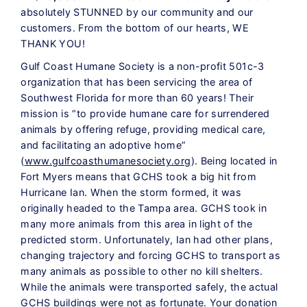
absolutely STUNNED by our community and our
customers. From the bottom of our hearts, WE
THANK YOU!
Gulf Coast Humane Society is a non-profit 501c-3
organization that has been servicing the area of
Southwest Florida for more than 60 years! Their
mission is “to provide humane care for surrendered
animals by offering refuge, providing medical care,
and facilitating an adoptive home”
(
www.gulfcoasthumanesociety.org
). Being located in
Fort Myers means that GCHS took a big hit from
Hurricane Ian. When the storm formed, it was
originally headed to the Tampa area. GCHS took in
many more animals from this area in light of the
predicted storm. Unfortunately, Ian had other plans,
changing trajectory and forcing GCHS to transport as
many animals as possible to other no kill shelters.
While the animals were transported safely, the actual
GCHS buildings were not as fortunate. Your donation