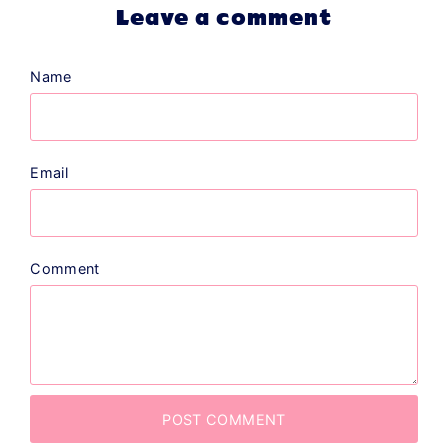
Leave a comment
Name
Email
Comment