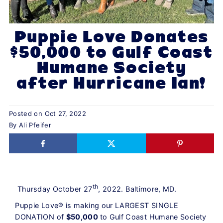
Puppie Love Donates
$50,000 to Gulf Coast
Humane Society
after Hurricane Ian!
Posted on
Oct 27, 2022
By Ali Pfeifer
th
Thursday October 27
, 2022. Baltimore, MD.
Puppie Love® is making our LARGEST SINGLE
DONATION of
$50,000
to Gulf Coast Humane Society