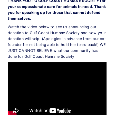
THANK YOU TO GULF COAST HUMANE SOCIETY for
your compassionate care for animals in need. Thank
you for speaking up for those that cannot defend
themselves.
Watch the video below to see us announcing our
donation to Gulf Coast Humane Society and how your
donation will help! (Apologies in advance from our co-
founder for not being able to hold her tears back!) WE
JUST CANNOT BELIEVE what our community has
done for Gulf Coast Humane Society!