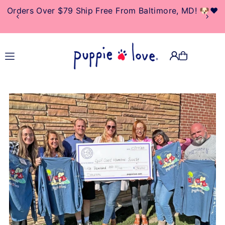
Orders Over $79 Ship Free From Baltimore, MD! 🐶❤️
TRANSLATION MISSING:
EN.ACCESSIBILITY.SKIP_TO_TEXT