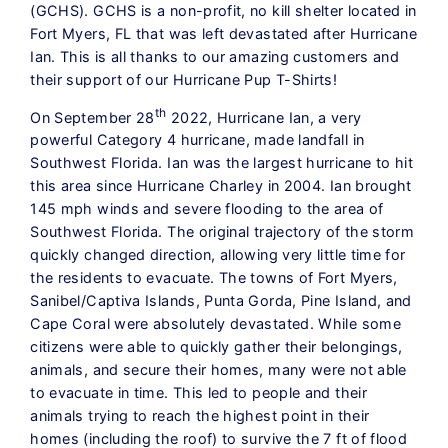
(GCHS). GCHS is a non-profit, no kill shelter located in
Fort Myers, FL that was left devastated after Hurricane
Ian. This is all thanks to our amazing customers and
their support of our Hurricane Pup T-Shirts!
th
On September 28
2022, Hurricane Ian, a very
powerful Category 4 hurricane, made landfall in
Southwest Florida. Ian was the largest hurricane to hit
this area since Hurricane Charley in 2004. Ian brought
145 mph winds and severe flooding to the area of
Southwest Florida. The original trajectory of the storm
quickly changed direction, allowing very little time for
the residents to evacuate. The towns of Fort Myers,
Sanibel/Captiva Islands, Punta Gorda, Pine Island, and
Cape Coral were absolutely devastated. While some
citizens were able to quickly gather their belongings,
animals, and secure their homes, many were not able
to evacuate in time. This led to people and their
animals trying to reach the highest point in their
homes (including the roof) to survive the 7 ft of flood