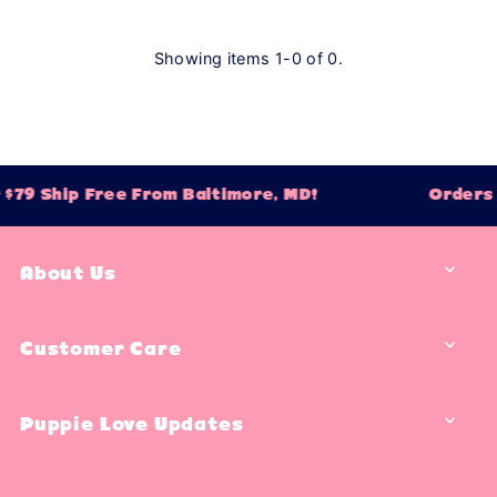
Showing items 1-0 of 0.
$79 Ship Free From Baltimore, MD!
Orders O
About Us
Customer Care
Puppie Love Updates