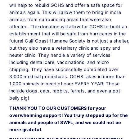
will help to rebuild GCHS and offer a safe space for
animals again. This will allow them to bring in more
animals from surrounding areas that were also
affected. The donation will allow for GCHS to build an
establishment that will be safe from hurricanes in the
future! Gulf Coast Humane Society is not just a shelter,
but they also have a veterinary clinic and spay and
neuter clinic. They handle a variety of services
including dental care, vaccinations, and micro
chipping. They have successfully completed over
3,000 medical procedures. GCHS takes in more than
1,000 animals in need of care EVERY YEAR! These
include dogs, cats, rabbits, ferrets, and even a pot
belly pig!
THANK YOU TO OUR CUSTOMERS for your
overwhelming support! You truly stepped up for the
animals and people of SWFL, and we could not be
more grateful.