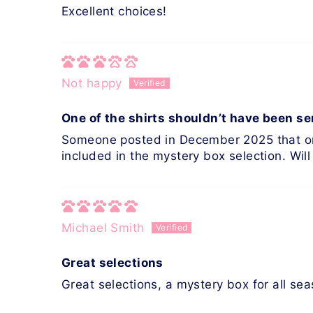
Excellent choices!
Not happy
One of the shirts shouldn’t have been se
Someone posted in December 2025 that one 
included in the mystery box selection. Will 
Michael Smith
Great selections
Great selections, a mystery box for all se