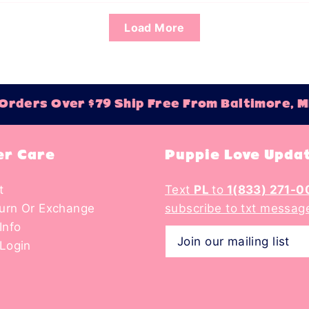
Load More
ders Over $79 Ship Free From Baltimore, MD
r Care
Puppie Love Upda
t
Text
PL
to
1(833) 271-0
turn Or Exchange
subscribe to txt messag
Info
Login