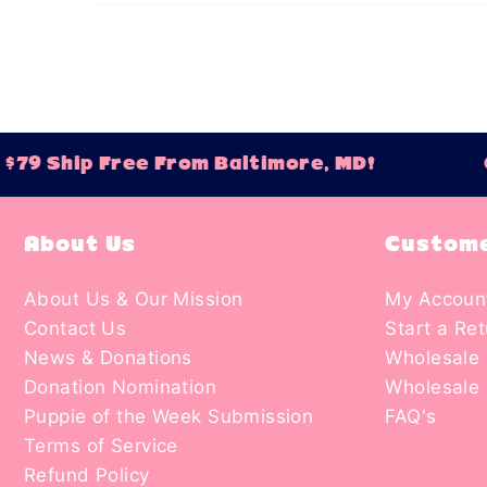
79 Ship Free From Baltimore, MD!
Or
About Us
Custome
About Us & Our Mission
My Accoun
Contact Us
Start a Re
News & Donations
Wholesale 
Donation Nomination
Wholesale 
Puppie of the Week Submission
FAQ's
Terms of Service
Refund Policy