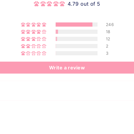
4.79 out of 5
246
18
12
2
3
Write a review