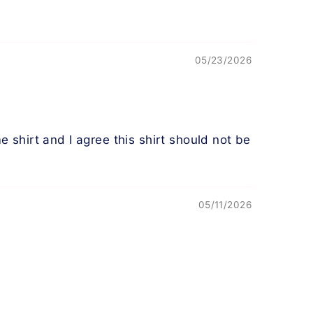
05/23/2026
shirt and I agree this shirt should not be
05/11/2026