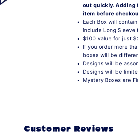
out quickly. Adding 
item before checko
Each Box will contai
include Long Sleeve 
$100 value for just 
If you order more th
boxes will be differen
Designs will be asso
Designs will be limit
Mystery Boxes are Fi
Customer Reviews