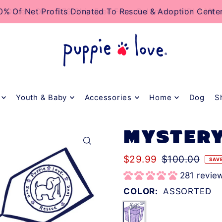
TO_TEXT
0% Of Net Profits Donated To Rescue & Adoption Cente
Orders Over $79 Ship Free From Baltimore, MD! 🐶❤️
Youth & Baby
Accessories
Home
Dog
S
MYSTERY
$29.99
$100.00
SAV
281 revie
COLOR:
ASSORTED