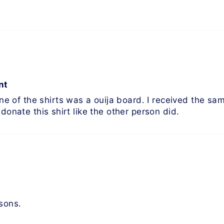
nt
of the shirts was a ouija board. I received the same 
donate this shirt like the other person did.
asons.