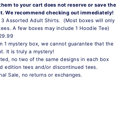
them to your cart does not reserve or save the
ut. We recommend checking out immediately!
n 3 Assorted Adult Shirts.
(
Most boxes will only
tees. A few boxes may include 1 Hoodie Tee
)
$29.99
an 1 mystery box, we cannot guarantee that the
t. It is truly a mystery!
rted, no two of the same designs in each box
ed edition tees and/or discontinued tees.
nal Sale, no returns or exchanges.