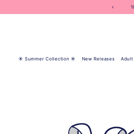
TRANSLATION MISSING: EN.ACCESSIBILITY.SKIP_
1
☀️ Summer Collection ☀️
New Releases
Adult