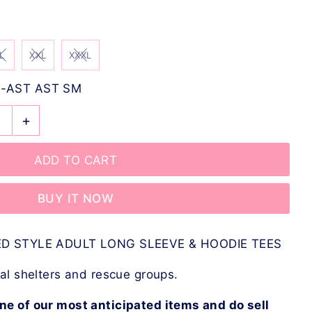
L
XXL
XXXL
-AST AST SM
+
BUY IT NOW
D STYLE ADULT LONG SLEEVE & HOODIE TEES
l shelters and rescue groups.
ne of our most anticipated items and do sell