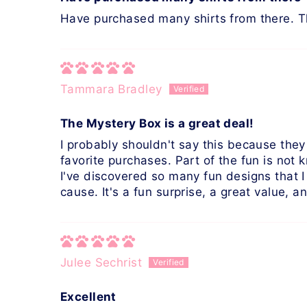
Have purchased many shirts from there. 
Tammara Bradley
The Mystery Box is a great deal!
I probably shouldn't say this because they
favorite purchases. Part of the fun is not
I've discovered so many fun designs that 
cause. It's a fun surprise, a great value, 
Julee Sechrist
Excellent