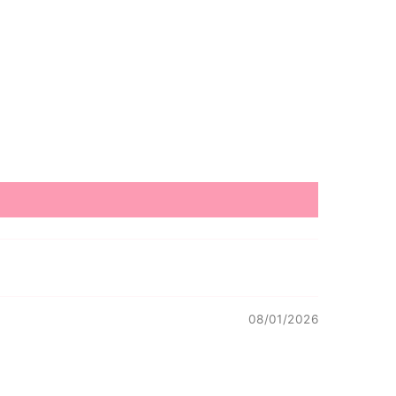
08/01/2026