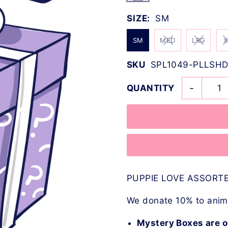
SIZE:
SM
SM
MED
LRG
X
SKU
SPL1049-PLLSHD
-
QUANTITY
PUPPIE LOVE ASSORTE
We donate 10% to anima
Mystery Boxes are o