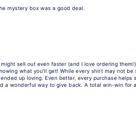
The mystery box was a good deal.
 might sell out even faster (and I love ordering them
 knowing what you'll get! While every shirt may not be
I ended up loving. Even better, every purchase helps
and a wonderful way to give back. A total win-win for 