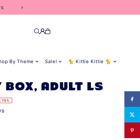
rs
hop By Theme
Sale!
🐈 Kittie Kittie 🐈
 BOX, ADULT LS
E 70%
ws