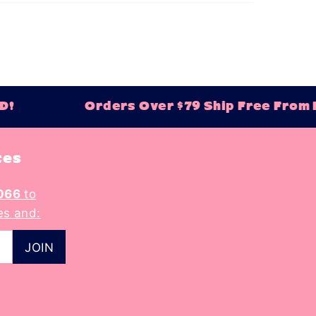
!
Orders Over $79 Ship Free From Ba
tes
066
to
es and: