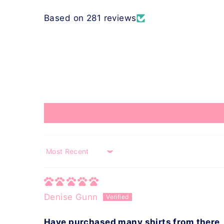
Based on 281 reviews
Sort by
Denise Gunn
Have purchased many shirts from there