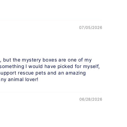
07/05/2026
!), but the mystery boxes are one of my
 something I would have picked for myself,
 support rescue pets and an amazing
any animal lover!
06/28/2026