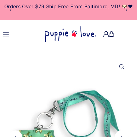
Orders Over $79 Ship Free From Baltimore, MD! 🐶❤️
TRANSLATION MISSING:
EN.ACCESSIBILITY.SKIP_TO_TEXT