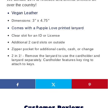
over the country!
Vegan Leather
3" x 4.75"
Dimensions:
Comes with a Puppie Love printed lanyard
Clear slot for an ID or License
Additional 2 card slots on outside
Zipper pocket for additional cards, cash, or change
2 in 1! - Remove the lanyard to use the cardholder and
lanyard separately. Cardholder features key ring to
attach to keys.