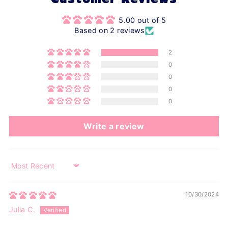
Customer Reviews
5.00 out of 5
Based on 2 reviews
2
0
0
0
0
Write a review
Sort by
10/30/2024
Julia C.