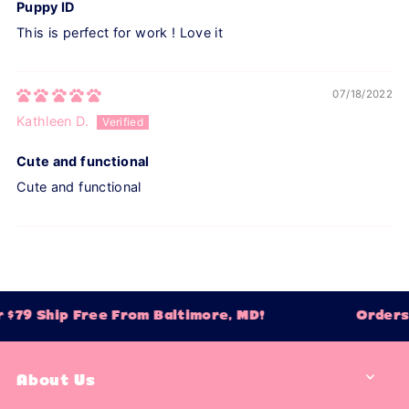
Puppy ID
This is perfect for work ! Love it
07/18/2022
Kathleen D.
Cute and functional
Cute and functional
$79 Ship Free From Baltimore, MD!
Orders 
About Us