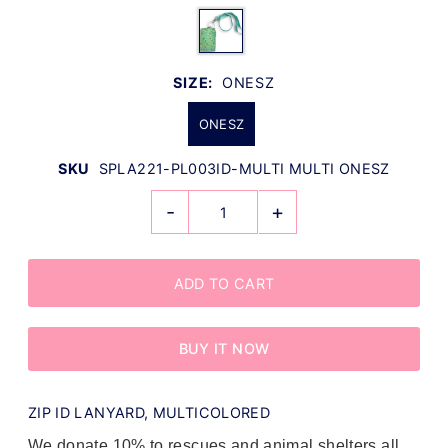
SIZE:
ONESZ
ONESZ
SKU
SPLA221-PL003ID-MULTI MULTI ONESZ
-
+
BUY IT NOW
ZIP ID LANYARD, MULTICOLORED
We donate 10% to rescues and animal shelters all