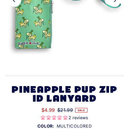
PINEAPPLE PUP ZIP
ID LANYARD
$4.99
$21.99
SALE
2 reviews
COLOR:
MULTICOLORED