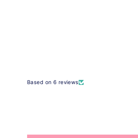
Based on 6 reviews