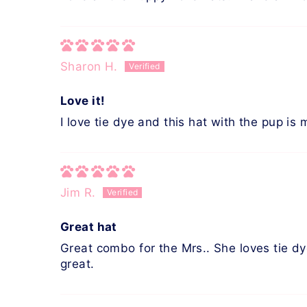
Sharon H.
Love it!
I love tie dye and this hat with the pup is 
Jim R.
Great hat
Great combo for the Mrs.. She loves tie dye
great.