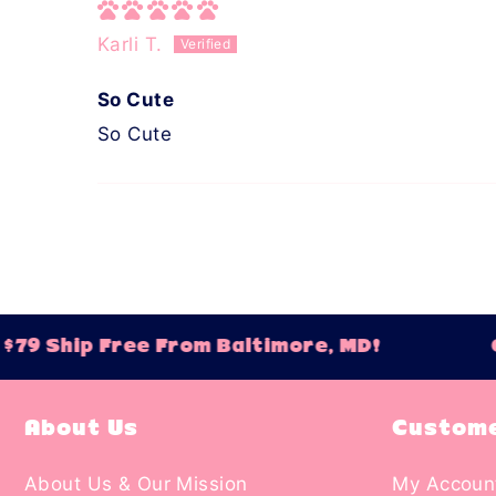
Karli T.
So Cute
So Cute
79 Ship Free From Baltimore, MD!
Or
About Us
Custome
About Us & Our Mission
My Accoun