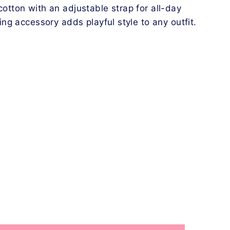
tton with an adjustable strap for all-day
ing accessory adds playful style to any outfit.