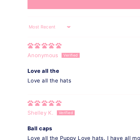
Sort by
Anonymous
Love all the
Love all the hats
Shelley K.
Ball caps
Love all the Puppy Love hats. I have all mo