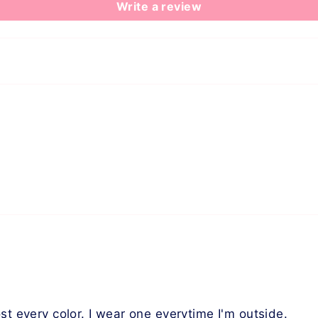
Write a review
st every color. I wear one everytime I'm outside.