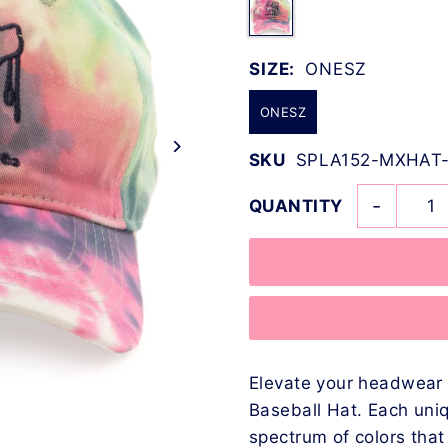
SIZE:
ONESZ
ONESZ
SKU
SPLA152-MXHAT
-
QUANTITY
Elevate your headwear 
Baseball Hat. Each uni
spectrum of colors tha