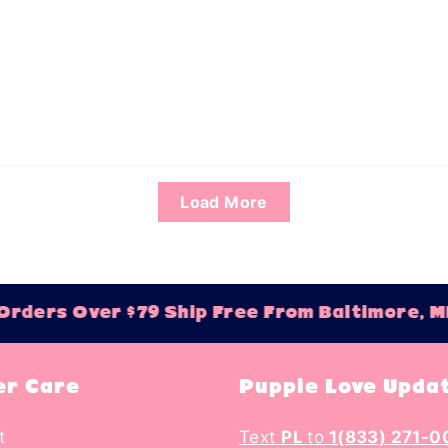
Load More
ders Over $79 Ship Free From Baltimore, MD
r Care
Puppie Love Upda
t
Text
PL
to
1(833) 271-0