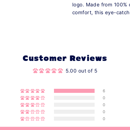
logo. Made from 100% co
comfort, this eye-catch
Customer Reviews
5.00 out of 5
6
0
0
0
0