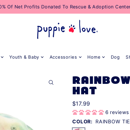
TO_TEXT
Orders Over $79 Ship Free From Baltimore, MD! 🐶❤️
Youth & Baby
Accessories
Home
Dog
S
RAINBOW
HAT
$17.99
6 reviews
COLOR:
RAINBOW TIE