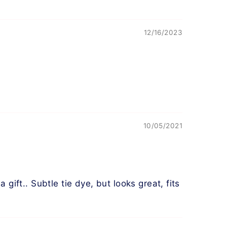
12/16/2023
10/05/2021
gift.. Subtle tie dye, but looks great, fits