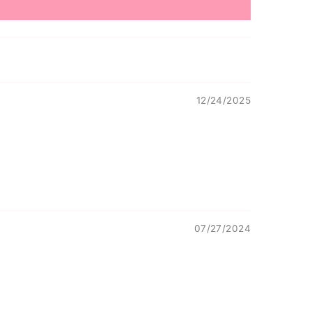
12/24/2025
07/27/2024