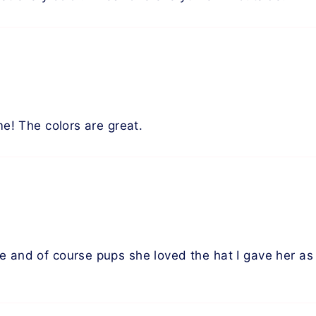
me! The colors are great.
 and of course pups she loved the hat I gave her as a 