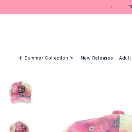
TRANSLATION MISSING: EN.ACCESSIBILITY.SKIP_
☀️ Summer Collection ☀️
New Releases
Adult