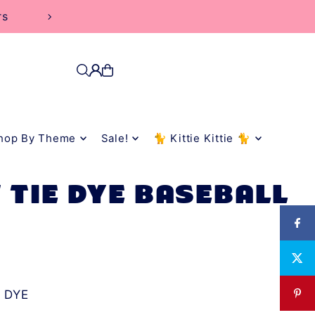
hop By Theme
Sale!
🐈 Kittie Kittie 🐈
 TIE DYE BASEBALL
 DYE