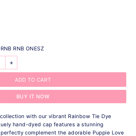
-RNB RNB ONESZ
+
BUY IT NOW
collection with our vibrant Rainbow Tie Dye
quely hand-dyed cap features a stunning
t perfectly complement the adorable Puppie Love