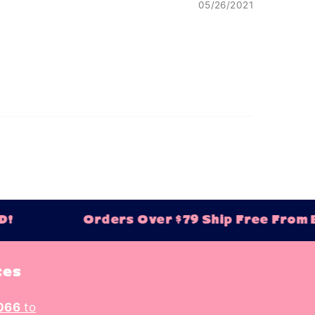
05/26/2021
!
Orders Over $79 Ship Free From Ba
tes
066
to