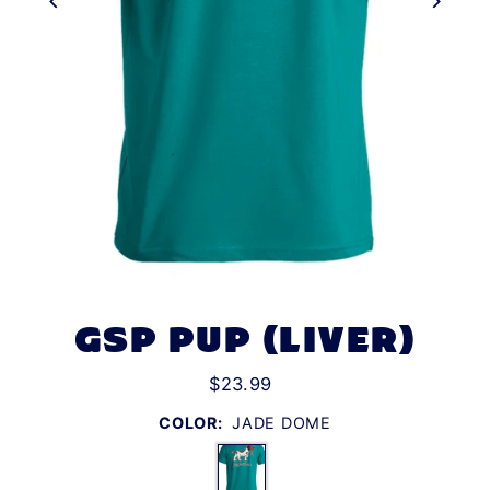
GSP PUP (LIVER)
$23.99
COLOR:
JADE DOME