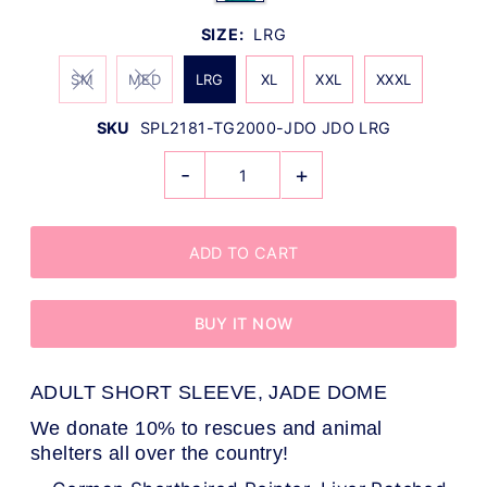
SIZE:
LRG
SM
MED
LRG
XL
XXL
XXXL
SKU
SPL2181-TG2000-JDO JDO LRG
-
+
BUY IT NOW
ADULT SHORT SLEEVE, JADE DOME
We donate 10% to rescues and animal
shelters all over the country!