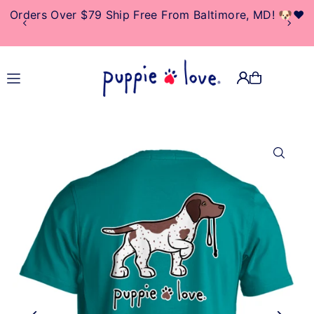
Orders Over $79 Ship Free From Baltimore, MD! 🐶❤️
TRANSLATION MISSING:
EN.ACCESSIBILITY.SKIP_TO_TEXT