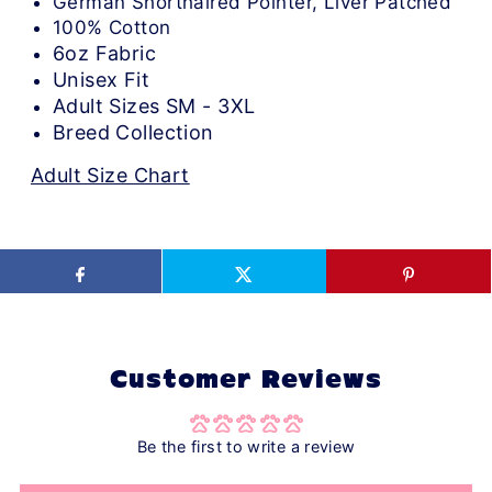
German Shorthaired Pointer, Liver Patched
100% Cotton
6oz Fabric
Unisex Fit
Adult Sizes SM - 3XL
Breed Collection
Adult Size Chart
Customer Reviews
Be the first to write a review