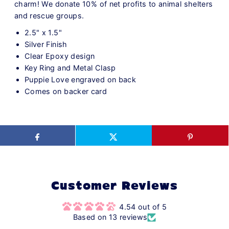
charm! We donate 10% of net profits to animal shelters
and rescue groups.
2.5" x 1.5"
Silver Finish
Clear Epoxy design
Key Ring and Metal Clasp
Puppie Love engraved on back
Comes on backer card
Customer Reviews
4.54 out of 5
Based on 13 reviews