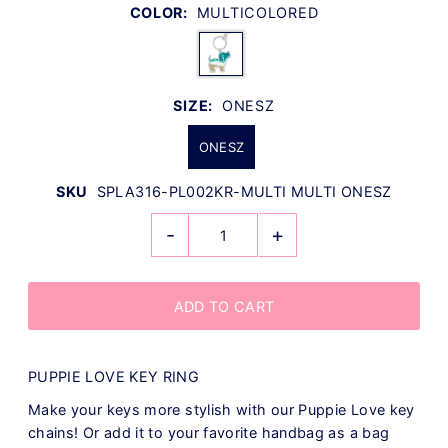
COLOR:
MULTICOLORED
SIZE:
ONESZ
ONESZ
SKU
SPLA316-PL002KR-MULTI MULTI ONESZ
-
+
PUPPIE LOVE KEY RING
Make your keys more stylish with our Puppie Love key
chains! Or add it to your favorite handbag as a bag