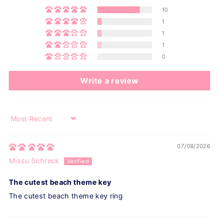
10
1
1
1
0
Write a review
Sort by
07/08/2026
Missu Schreck
The cutest beach theme key
The cutest beach theme key ring