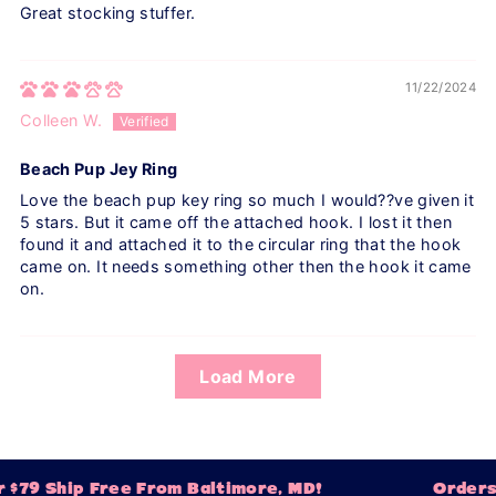
Great stocking stuffer.
11/22/2024
Colleen W.
Beach Pup Jey Ring
Love the beach pup key ring so much I would??ve given it
5 stars. But it came off the attached hook. I lost it then
found it and attached it to the circular ring that the hook
came on. It needs something other then the hook it came
on.
Load More
 $79 Ship Free From Baltimore, MD!
Orders 