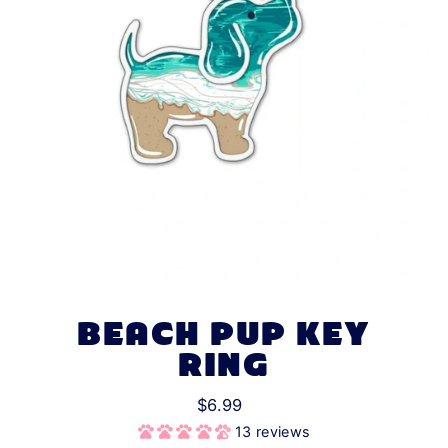
BEACH PUP KEY
RING
$6.99
13 reviews