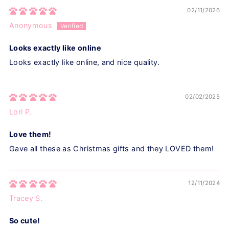
02/11/2026
Anonymous
Looks exactly like online
Looks exactly like online, and nice quality.
02/02/2025
Lori P.
Love them!
Gave all these as Christmas gifts and they LOVED them!
12/11/2024
Tracey S.
So cute!