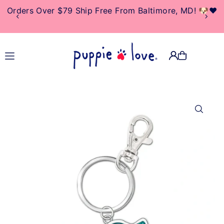
Orders Over $79 Ship Free From Baltimore, MD! 🐶❤️
TRANSLATION MISSING:
EN.ACCESSIBILITY.SKIP_TO_TEXT