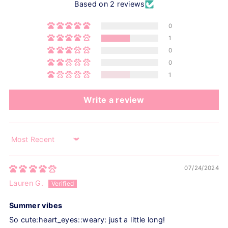
Based on 2 reviews
0
1
0
0
1
Write a review
Sort by
07/24/2024
Lauren G.
Summer vibes
So cute:heart_eyes::weary: just a little long!