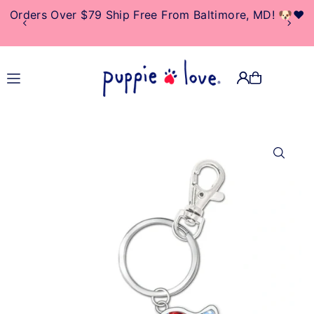
Orders Over $79 Ship Free From Baltimore, MD! 🐶❤️
TRANSLATION MISSING:
EN.ACCESSIBILITY.SKIP_TO_TEXT