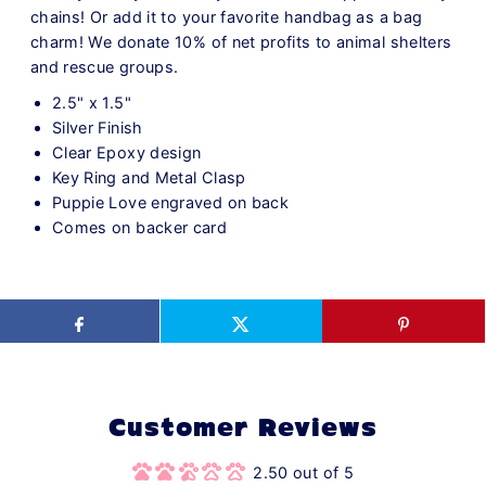
chains! Or add it to your favorite handbag as a bag
charm! We donate 10% of net profits to animal shelters
and rescue groups.
2.5" x 1.5"
Silver Finish
Clear Epoxy design
Key Ring and Metal Clasp
Puppie Love engraved on back
Comes on backer card
Customer Reviews
2.50 out of 5