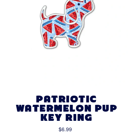
PATRIOTIC
WATERMELON PUP
KEY RING
$6.99