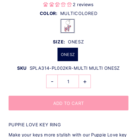
2 reviews
COLOR:
MULTICOLORED
SIZE:
ONESZ
ONESZ
SKU
SPLA314-PL002KR-MULTI MULTI ONESZ
-
+
PUPPIE LOVE KEY RING
Make your keys more stylish with our Puppie Love key