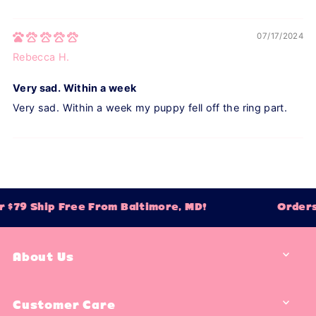
07/17/2024
Rebecca H.
Very sad. Within a week
Very sad. Within a week my puppy fell off the ring part.
 $79 Ship Free From Baltimore, MD!
Orders
About Us
Customer Care