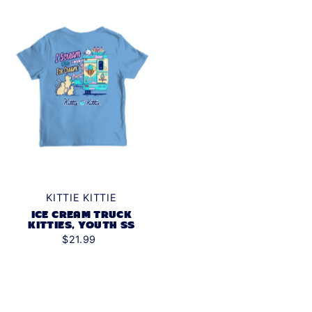
KITTIE KITTIE
ICE CREAM TRUCK
KITTIES, YOUTH SS
$21.99