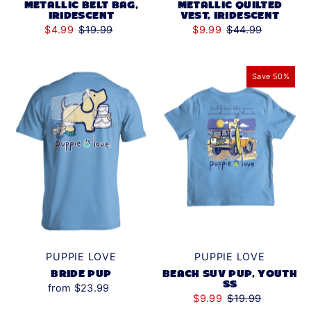
METALLIC BELT BAG,
METALLIC QUILTED
IRIDESCENT
VEST, IRIDESCENT
$4.99
$19.99
$9.99
$44.99
Save 50%
PUPPIE LOVE
PUPPIE LOVE
BRIDE PUP
BEACH SUV PUP, YOUTH
SS
from $23.99
$9.99
$19.99