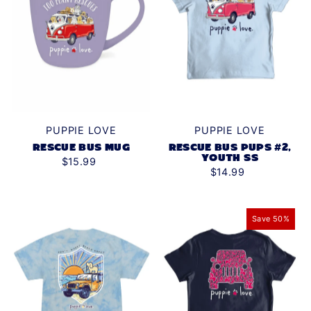
PUPPIE LOVE
PUPPIE LOVE
RESCUE BUS PUPS #2,
RESCUE BUS MUG
YOUTH SS
$15.99
$14.99
Save 50%