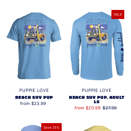
SALE
PUPPIE LOVE
PUPPIE LOVE
BEACH SUV PUP
BEACH SUV PUP, ADULT
LS
from $23.99
from $20.99
$27.99
Save 25%