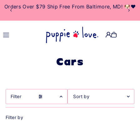
10% Of Net Profits Donated To Rescue & Adoption
TRANSLATION MISSING:
Centers
EN.ACCESSIBILITY.SKIP_TO_TEXT
Cars
Filter
Featured
Filter by
Most relevant
Best selling
Alphabetically, A-Z