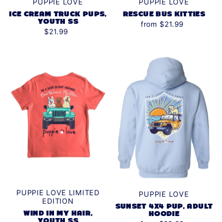
PUPPIE LOVE
PUPPIE LOVE
RESCUE BUS KITTIES
ICE CREAM TRUCK PUPS,
YOUTH SS
from $21.99
$21.99
PUPPIE LOVE LIMITED
PUPPIE LOVE
EDITION
SUNSET 4X4 PUP, ADULT
WIND IN MY HAIR,
HOODIE
YOUTH SS