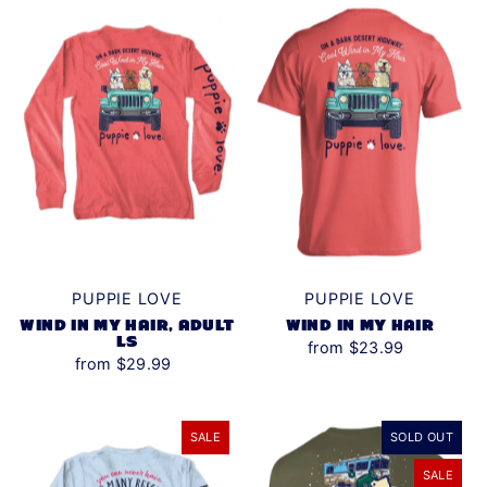
Alphabetically, Z-A
Price, low to high
Price, high to low
Date, old to new
Date, new to old
PUPPIE LOVE
PUPPIE LOVE
WIND IN MY HAIR, ADULT
WIND IN MY HAIR
LS
from $23.99
from $29.99
SALE
SOLD OUT
SALE