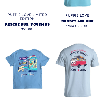
PUPPIE LOVE LIMITED
PUPPIE LOVE
EDITION
SUNSET 4X4 PUP
RESCUE BUS, YOUTH SS
from $23.99
$21.99