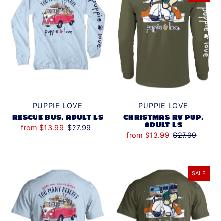
PUPPIE LOVE
PUPPIE LOVE
RESCUE BUS, ADULT LS
CHRISTMAS RV PUP,
ADULT LS
from $13.99
$27.99
from $13.99
$27.99
SALE