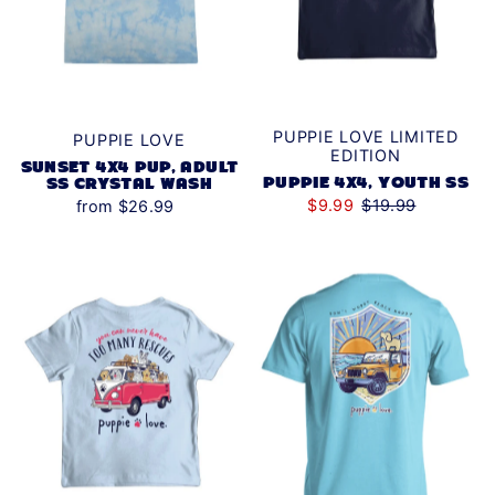
PUPPIE LOVE LIMITED
PUPPIE LOVE
EDITION
SUNSET 4X4 PUP, ADULT
PUPPIE 4X4, YOUTH SS
SS CRYSTAL WASH
$9.99
$19.99
from $26.99