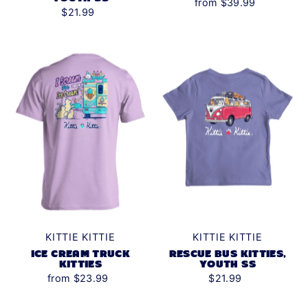
from $39.99
$21.99
KITTIE KITTIE
KITTIE KITTIE
ICE CREAM TRUCK
RESCUE BUS KITTIES,
KITTIES
YOUTH SS
from $23.99
$21.99