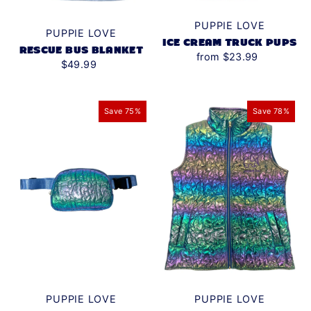
PUPPIE LOVE
PUPPIE LOVE
ICE CREAM TRUCK PUPS
RESCUE BUS BLANKET
from $23.99
$49.99
Save 75%
Save 78%
PUPPIE LOVE
PUPPIE LOVE