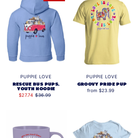
PUPPIE LOVE
PUPPIE LOVE
RESCUE BUS PUPS,
GROOVY PRIDE PUP
YOUTH HOODIE
from $23.99
$27.74
$36.99