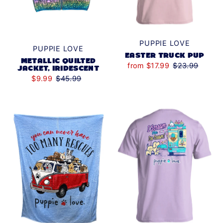
PUPPIE LOVE
PUPPIE LOVE
EASTER TRUCK PUP
METALLIC QUILTED
from $17.99
$23.99
JACKET, IRIDESCENT
$9.99
$45.99