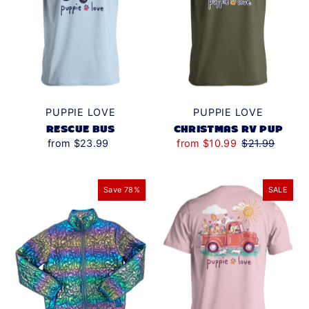
PUPPIE LOVE
PUPPIE LOVE
RESCUE BUS
CHRISTMAS RV PUP
from $23.99
from $10.99
$21.99
Save 78%
SALE