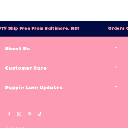
 Ship Free From Baltimore, MD!
Orders Ove
About Us
Customer Care
Puppie Love Updates