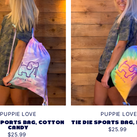
PUPPIE LOVE
PUPPIE LOVE
 SPORTS BAG, COTTON
TIE DIE SPORTS BAG,
CANDY
$25.99
$25.99