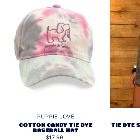
PUPPIE LOVE
TIE DYE
COTTON CANDY TIE DYE
BASEBALL HAT
$17.99