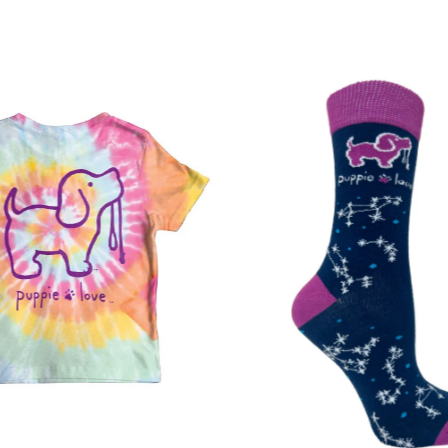
Best selling
Alphabetically,
Alphabetically,
Price, low to h
Price, high to 
Date, old to n
Date, new to o