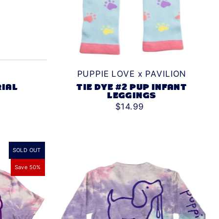
PUPPIE LOVE x PAVILION
TIE DYE #2 PUP INFANT
RIAL
LEGGINGS
$14.99
SOLD OUT
Save 50%