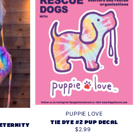
PUPPIE LOVE
TIE DYE #2 PUP DECAL
 ETERNITY
$2.99