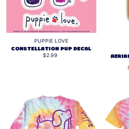
PUPPIE LOVE
CONSTELLATION PUP DECAL
$2.99
AERIA