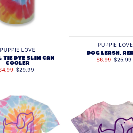
PUPPIE LOVE
PUPPIE LOVE
DOG LEASH, AE
L TIE DYE SLIM CAN
$6.99
$25.99
COOLER
$4.99
$29.99