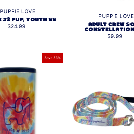
PUPPIE LOVE
PUPPIE LOVE
E #2 PUP, YOUTH SS
ADULT CREW SO
$24.99
CONSTELLATION
$9.99
Save 83%