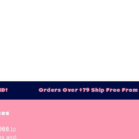
Orders Over $79 Ship Free From Balt
tes
066
to
es and: