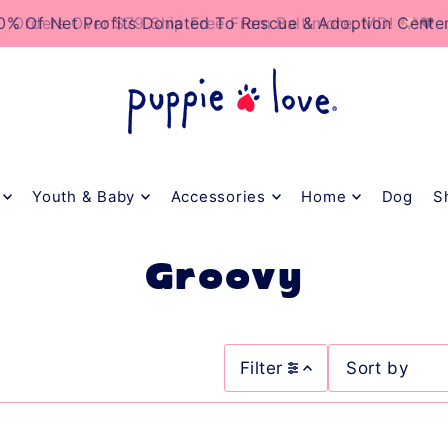
TO_TEXT
0% Of Net Profits Donated To Rescue & Adoption Cente
Youth & Baby
Accessories
Home
Dog
S
Groovy
Filter
Featured
Most relevant