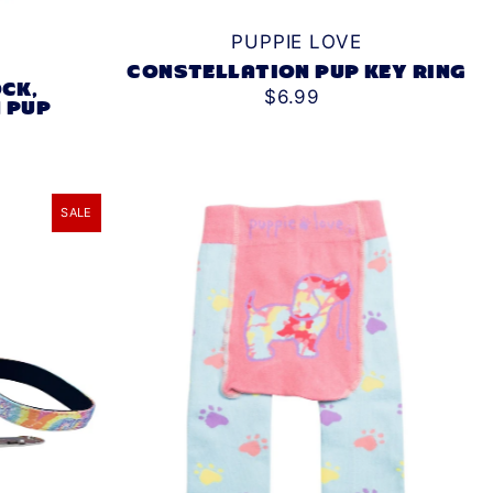
PUPPIE LOVE
CONSTELLATION PUP KEY RING
CK,
$6.99
 PUP
SALE