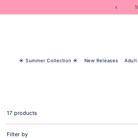
TRANSLATION MISSING: EN.ACCESSIBILITY.SKIP_
1
☀️ Summer Collection ☀️
New Releases
Adult
17 products
Filter by