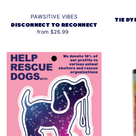
PAWSITIVE VIBES
TIE DY
DISCONNECT TO RECONNECT
from $26.99