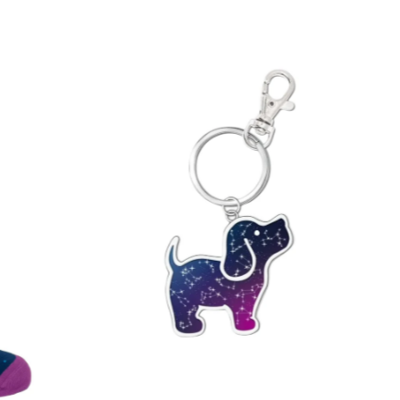
 A-Z
 Z-A
igh
low
ew
ld