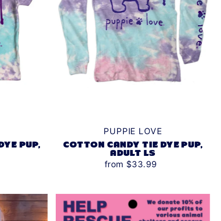
PUPPIE LOVE
DYE PUP,
COTTON CANDY TIE DYE PUP,
ADULT LS
from $33.99