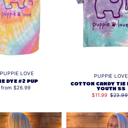
PUPPIE LOVE
PUPPIE LOVE
IE DYE #2 PUP
COTTON CANDY TIE 
from $26.99
YOUTH SS
$11.99
$23.99