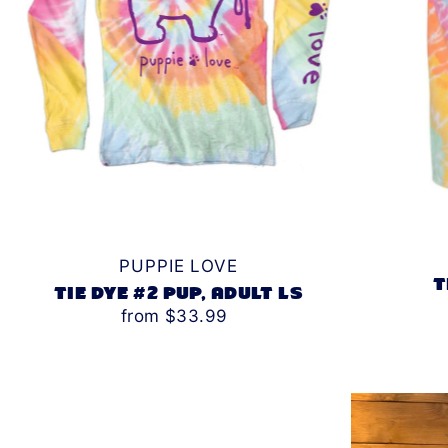
PUPPIE LOVE
T
TIE DYE #2 PUP, ADULT LS
from $33.99