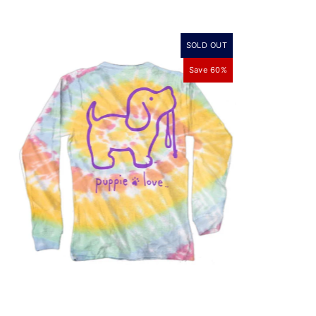
SOLD OUT
Save 60%