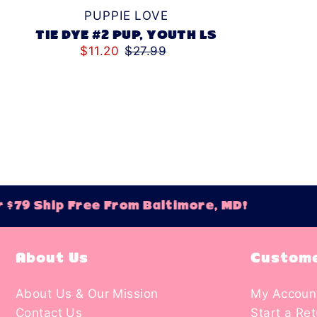
PUPPIE LOVE
TIE DYE #2 PUP, YOUTH LS
$11.20
$27.99
Ship Free From Baltimore, MD!
Orde
About Us
Custome
About Us & Our Mission
My Accoun
Contact Us
Start a Re