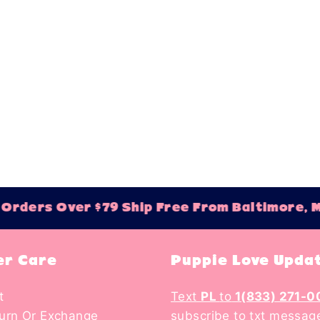
rs Over $79 Ship Free From Baltimore, MD!
r Care
Puppie Love Upda
t
Text
PL
to
1(833) 271-0
turn Or Exchange
subscribe to txt messag