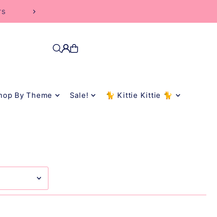
rs
hop By Theme
Sale!
🐈 Kittie Kittie 🐈