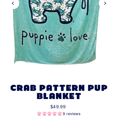
CRAB PATTERN PUP
BLANKET
$49.99
9 reviews