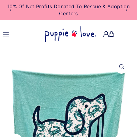
10% Of Net Profits Donated To Rescue & Adoption
TRANSLATION MISSING:
Centers
EN.ACCESSIBILITY.SKIP_TO_TEXT