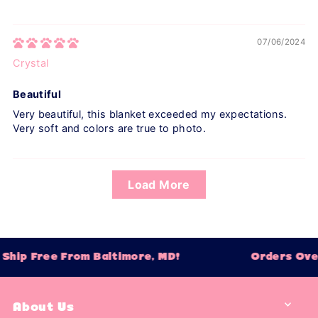
07/06/2024
Crystal
Beautiful
Very beautiful, this blanket exceeded my expectations.
Very soft and colors are true to photo.
Load More
hip Free From Baltimore, MD!
Orders Over 
About Us