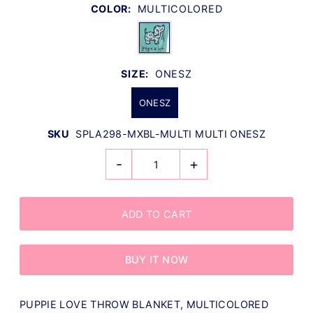
COLOR:
MULTICOLORED
SIZE:
ONESZ
ONESZ
SKU
SPLA298-MXBL-MULTI MULTI ONESZ
-
+
BUY IT NOW
PUPPIE LOVE THROW BLANKET, MULTICOLORED