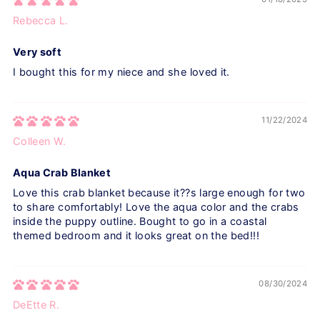
Rebecca L.
Very soft
I bought this for my niece and she loved it.
11/22/2024
Colleen W.
Aqua Crab Blanket
Love this crab blanket because it??s large enough for two
to share comfortably! Love the aqua color and the crabs
inside the puppy outline. Bought to go in a coastal
themed bedroom and it looks great on the bed!!!
08/30/2024
DeEtte R.