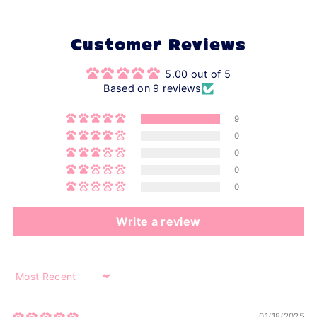
Customer Reviews
5.00 out of 5
Based on 9 reviews
9
0
0
0
0
Write a review
Sort by
01/18/2025