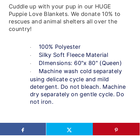
Cuddle up with your pup in our HUGE
Puppie Love Blankets. We donate 10% to
rescues and animal shelters all over the
country!
100% Polyester
·
Silky Soft Fleece Material
·
DImensions: 60"x 80" (Queen)
·
Machine wash cold separately
·
using delicate cycle and mild
detergent. Do not bleach. Machine
dry separately on gentle cycle. Do
not iron.