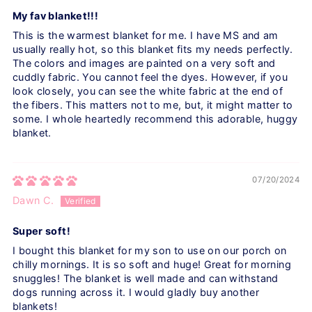
My fav blanket!!!
This is the warmest blanket for me. I have MS and am
usually really hot, so this blanket fits my needs perfectly.
The colors and images are painted on a very soft and
cuddly fabric. You cannot feel the dyes. However, if you
look closely, you can see the white fabric at the end of
the fibers. This matters not to me, but, it might matter to
some. I whole heartedly recommend this adorable, huggy
blanket.
07/20/2024
Dawn C.
Super soft!
I bought this blanket for my son to use on our porch on
chilly mornings. It is so soft and huge! Great for morning
snuggles! The blanket is well made and can withstand
dogs running across it. I would gladly buy another
blankets!