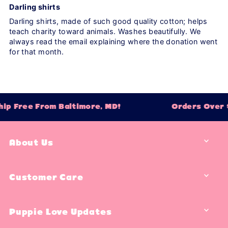
Darling shirts
Darling shirts, made of such good quality cotton; helps
teach charity toward animals. Washes beautifully. We
always read the email explaining where the donation went
for that month.
ip Free From Baltimore, MD!
Orders Over $
About Us
Customer Care
Puppie Love Updates