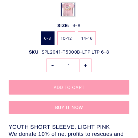
SIZE:
6-8
6-8
10-12
14-16
SKU
SPL2041-T5000B-LTP LTP 6-8
-
+
BUY IT NOW
YOUTH SHORT SLEEVE, LIGHT PINK
We donate 10% of net profits to rescues and