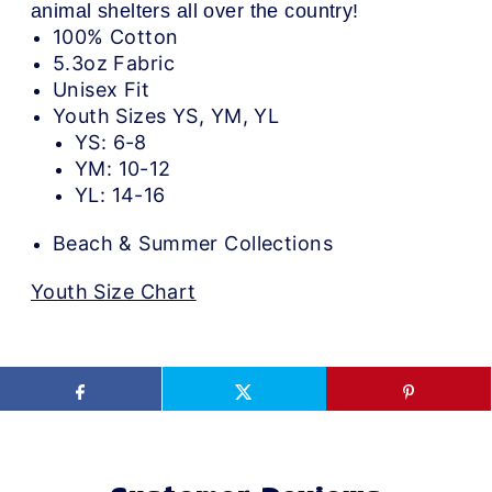
animal shelters all over the country!
100% Cotton
5.3oz Fabric
Unisex Fit
Youth Sizes YS, YM, YL
YS: 6-8
YM: 10-12
YL: 14-16
Beach & Summer Collections
Youth Size Chart