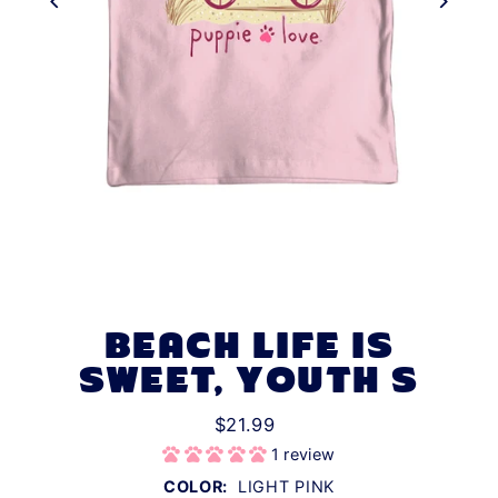
BEACH LIFE IS
SWEET, YOUTH S
$21.99
1 review
COLOR:
LIGHT PINK