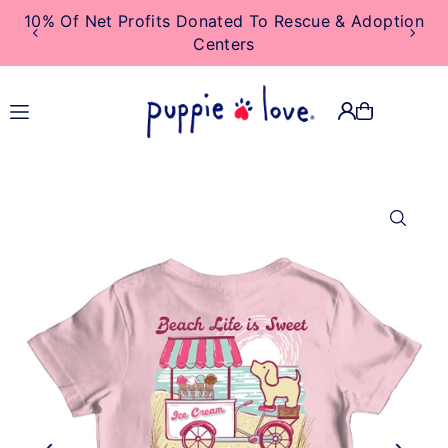
10% Of Net Profits Donated To Rescue & Adoption
TRANSLATION MISSING:
Centers
EN.ACCESSIBILITY.SKIP_TO_TEXT