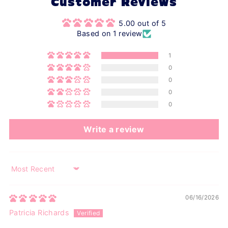
Customer Reviews
5.00 out of 5
Based on 1 review
1
0
0
0
0
Write a review
Sort by
06/16/2026
Patricia Richards