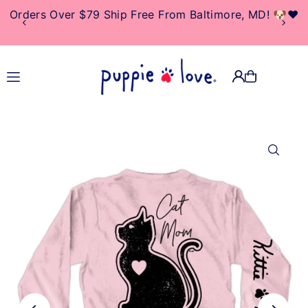
Orders Over $79 Ship Free From Baltimore, MD! 🐶❤️
TRANSLATION MISSING:
EN.ACCESSIBILITY.SKIP_TO_TEXT