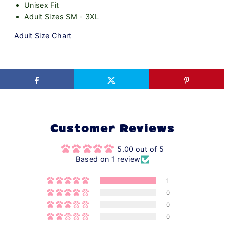
Unisex Fit
Adult Sizes SM - 3XL
Adult Size Chart
Customer Reviews
5.00 out of 5
Based on 1 review
1
0
0
0