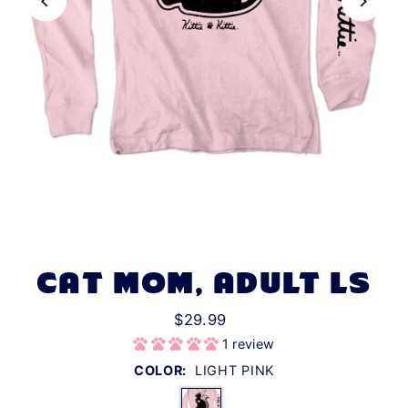
CAT MOM, ADULT LS
$29.99
1 review
COLOR:
LIGHT PINK