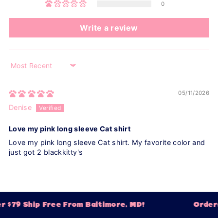
0
Write a review
Sort by
05/11/2026
Denise
Love my pink long sleeve Cat shirt
Love my pink long sleeve Cat shirt. My favorite color and
just got 2 blackkitty's
 $79 Ship Free From Baltimore, MD!
Orders