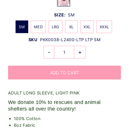
SIZE:
SM
SM
MED
LRG
XL
XXL
XXXL
SKU
PKK0038-L2400-LTP LTP SM
-
+
ADULT LONG SLEEVE, LIGHT PINK
We donate 10% to rescues and animal
shelters all over the country!
100% Cotton
6oz Fabric