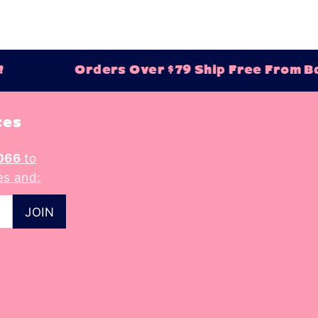
Orders Over $79 Ship Free From Bal
tes
066
to
es and: