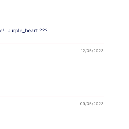
e! :purple_heart:???
12/05/2023
09/05/2023