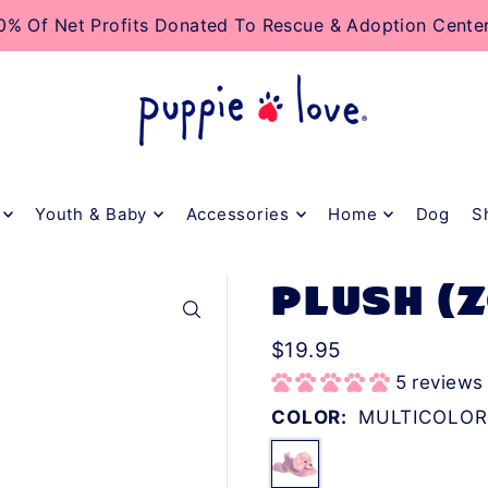
TO_TEXT
0% Of Net Profits Donated To Rescue & Adoption Cente
Youth & Baby
Accessories
Home
Dog
S
PLUSH (
$19.95
5 reviews
COLOR:
MULTICOLOR