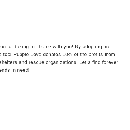
ou for taking me home with you! By adopting me,
s too! Puppie Love donates 10% of the profits from
helters and rescue organizations. Let’s find forever
iends in need!