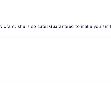
vibrant, she is so cute! Guaranteed to make you smil