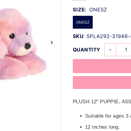
SIZE:
ONESZ
ONESZ
SKU
SPLA292-31946-
-
QUANTITY
PLUSH 12" PUPPIE, A
Suitable for ages 3 
12 inches long.