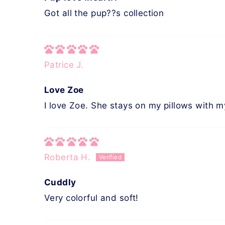
Got all the pup??s collection
Patrice J.
Love Zoe
I love Zoe. She stays on my pillows with m
Roberta H.
Cuddly
Very colorful and soft!