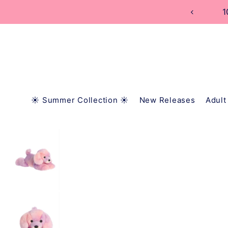
TRANSLATION MISSING: EN.ACCESSIBILITY.SKIP_
1
☀️ Summer Collection ☀️
New Releases
Adult