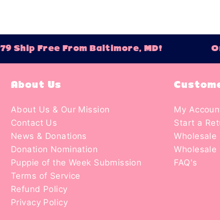
 Ship Free From Baltimore, MD!
Ord
About Us
Custome
About Us & Our Mission
My Accoun
Contact Us
Start a Re
News & Donations
Wholesale 
Donation Nomination
Wholesale 
Puppie of the Week Submission
FAQ's
Terms of Service
Refund Policy
Privacy Policy