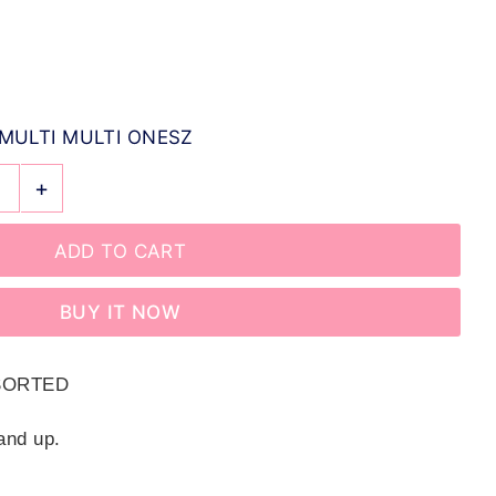
MULTI MULTI ONESZ
+
BUY IT NOW
SSORTED
and up.