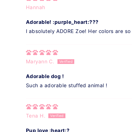
Hannah
Adorable! :purple_heart:???
I absolutely ADORE Zoe! Her colors are so 
Maryann C.
Adorable dog !
Such a adorable stuffed animal !
Tena H.
Pup love :heart:?