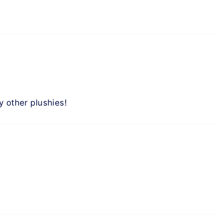
y other plushies!