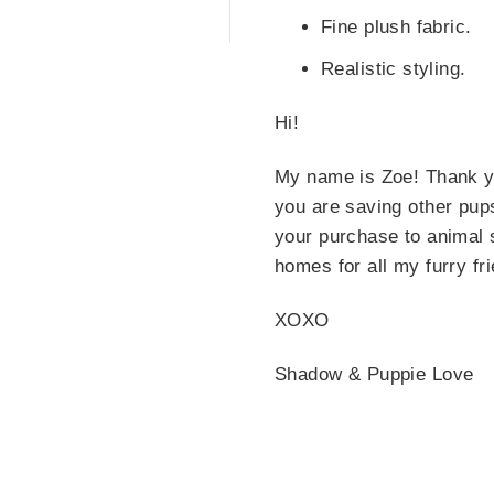
Fine plush fabric.
Realistic styling.
Hi!
My name is Zoe! Thank y
you are saving other pup
your purchase to animal s
homes for all my furry fr
XOXO
Shadow & Puppie Love