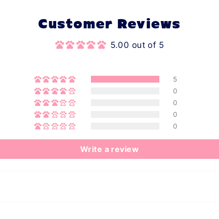
Customer Reviews
5.00 out of 5
5
0
0
0
0
Write a review