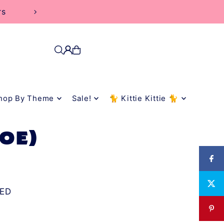
rs
hop By Theme
Sale!
🐈 Kittie Kittie 🐈
ZOE)
ED