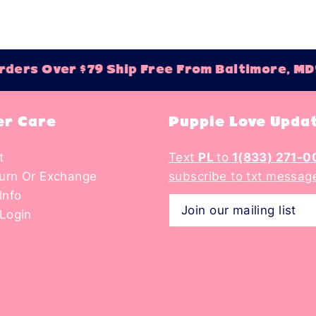
ers Over $79 Ship Free From Baltimore, MD!
r Care
Puppie Love Upda
t
Text
PL
to
1(833) 271-0
turn Or Exchange
subscribe to txt messag
Info
Login