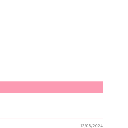
12/08/2024