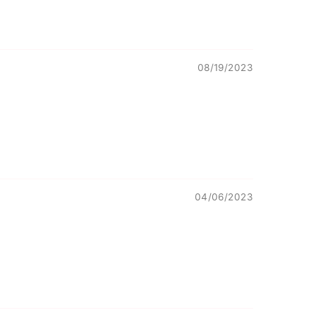
08/19/2023
04/06/2023