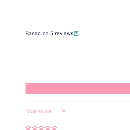
Based on 5 reviews
Sort by