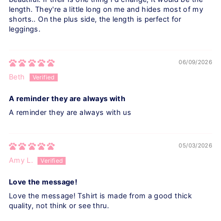
length. They're a little long on me and hides most of my
shorts.. On the plus side, the length is perfect for
leggings.
06/09/2026
Beth
A reminder they are always with
A reminder they are always with us
05/03/2026
Amy L.
Love the message!
Love the message! Tshirt is made from a good thick
quality, not think or see thru.