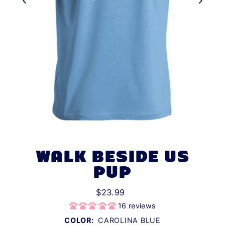
WALK BESIDE US
PUP
$23.99
16 reviews
COLOR:
CAROLINA BLUE