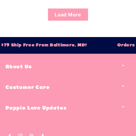
Load More
$79 Ship Free From Baltimore, MD!
Orders 
About Us
Customer Care
Puppie Love Updates