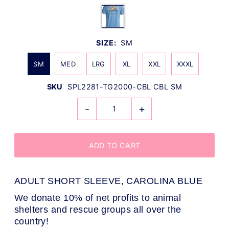
SIZE:
SM
SM
MED
LRG
XL
XXL
XXXL
SKU
SPL2281-TG2000-CBL CBL SM
-
+
ADULT SHORT SLEEVE, CAROLINA BLUE
We donate 10% of net profits to animal
shelters and rescue groups all over the
country!