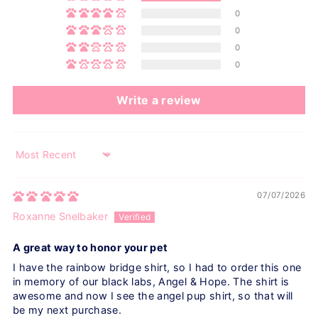
0
0
0
0
Write a review
Sort by
07/07/2026
Roxanne Snelbaker
A great way to honor your pet
I have the rainbow bridge shirt, so I had to order this one
in memory of our black labs, Angel & Hope. The shirt is
awesome and now I see the angel pup shirt, so that will
be my next purchase.