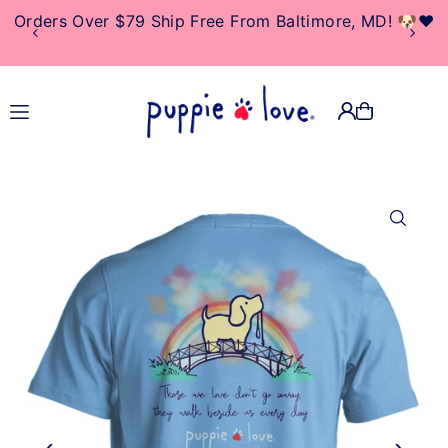
Orders Over $79 Ship Free From Baltimore, MD! 🐶❤️
TRANSLATION MISSING:
EN.ACCESSIBILITY.SKIP_TO_TEXT