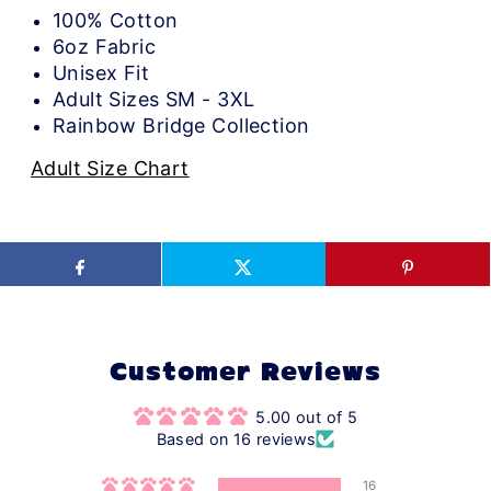
100% Cotton
6oz Fabric
Unisex Fit
Adult Sizes SM - 3XL
Rainbow Bridge Collection
Adult Size Chart
Customer Reviews
5.00 out of 5
Based on 16 reviews
16