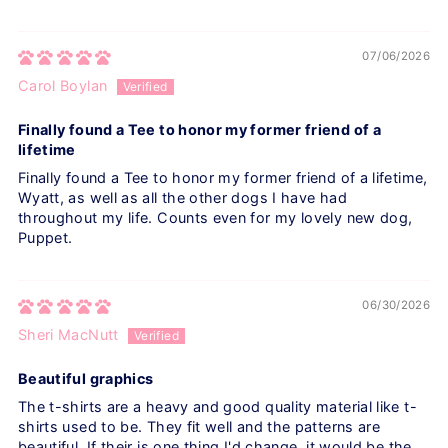
07/06/2026
Carol Boylan
Finally found a Tee to honor my former friend of a
lifetime
Finally found a Tee to honor my former friend of a lifetime,
Wyatt, as well as all the other dogs I have had
throughout my life. Counts even for my lovely new dog,
Puppet.
06/30/2026
Sheri MacNutt
Beautiful graphics
The t-shirts are a heavy and good quality material like t-
shirts used to be. They fit well and the patterns are
beautiful. If their is one thing I'd change, it would be the