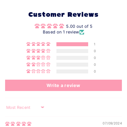
Customer Reviews
5.00 out of 5
Based on 1 review
1
0
0
0
0
Write a review
Sort by
07/09/2024