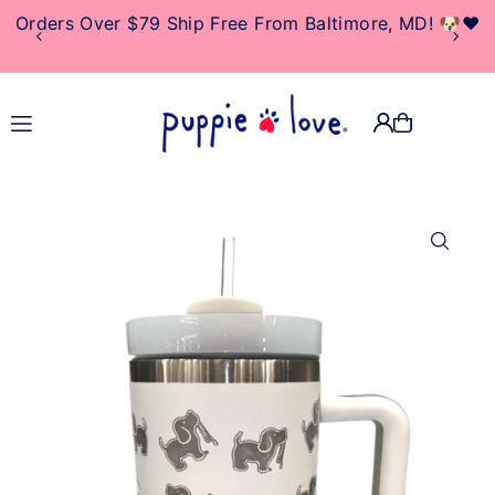
Orders Over $79 Ship Free From Baltimore, MD! 🐶❤️
TRANSLATION MISSING:
EN.ACCESSIBILITY.SKIP_TO_TEXT