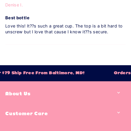
Denise I.
Best bottle
Love this! It??s such a great cup. The top is a bit hard to
unscrew but I love that cause I know it??s secure.
$79 Ship Free From Baltimore, MD!
Orders 
About Us
Customer Care