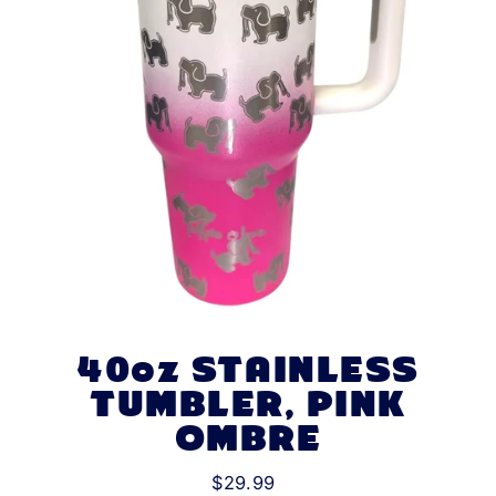
40oz STAINLESS
TUMBLER, PINK
OMBRE
$29.99