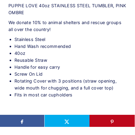
PUPPIE LOVE 40oz STAINLESS STEEL TUMBLER, PINK
OMBRE
We donate 10% to animal shelters and rescue groups
all over the country!
Stainless Steel
Hand Wash recommended
40oz
Reusable Straw
Handle for easy carry
Screw On Lid
Rotating Cover with 3 positions (straw opening,
wide mouth for chugging, and a full cover top)
Fits in most car cupholders