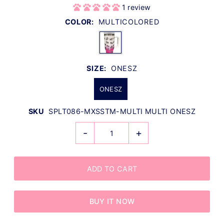
1 review
COLOR:
MULTICOLORED
SIZE:
ONESZ
ONESZ
SKU
SPLT086-MXSSTM-MULTI MULTI ONESZ
-
+
BUY IT NOW