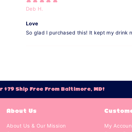
Deb H.
Love
So glad I purchased this! It kept my drink 
$79 Ship Free From Baltimore, MD!
O
About Us
Custome
About Us & Our Mission
My Accoun