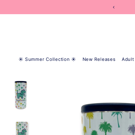
TRANSLATION MISSING: EN.ACCESSIBILITY.SKIP_
1
☀️ Summer Collection ☀️
New Releases
Adult