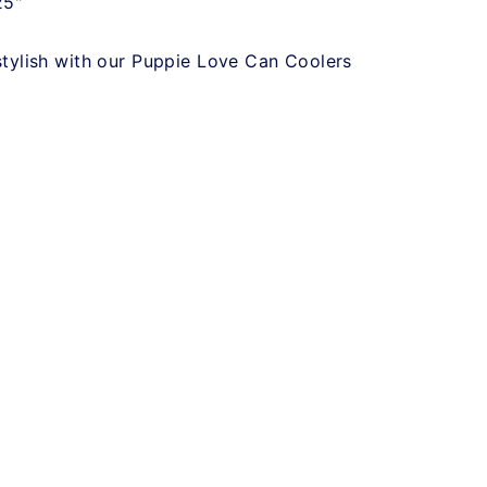
25"
stylish with our Puppie Love Can Coolers