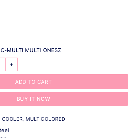
C-MULTI MULTI ONESZ
+
BUY IT NOW
N COOLER, MULTICOLORED
teel