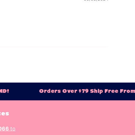
D!
Orders Over $79 Ship Free From B
tes
066
to