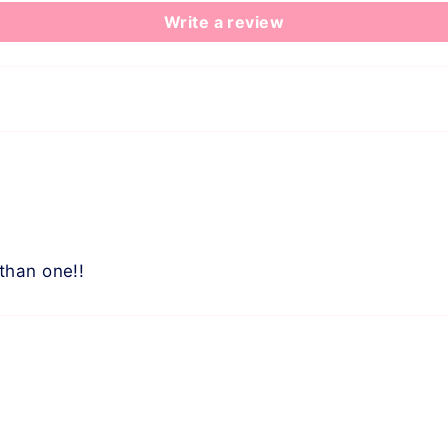
Write a review
than one!!