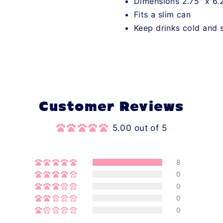
Dimensions 2.75" x 6.
Fits a slim can
Keep drinks cold and 
Customer Reviews
5.00 out of 5
8
0
0
0
0