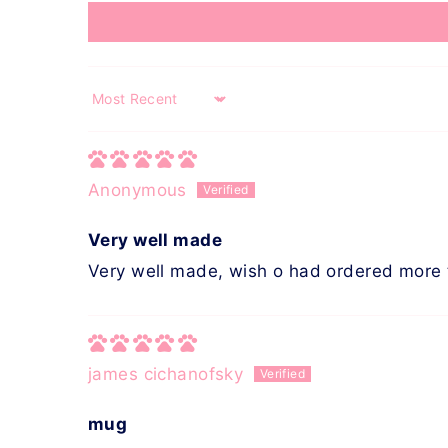
Sort by
Anonymous
Very well made
Very well made, wish o had ordered more 
james cichanofsky
mug