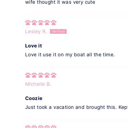
wife thought it was very cute
Lesley R.
Love it
Love it use it on my boat all the time.
Michelle B.
Coozie
Just took a vacation and brought this. Kep