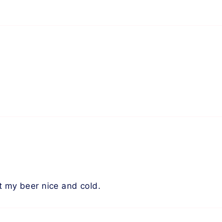
t my beer nice and cold.