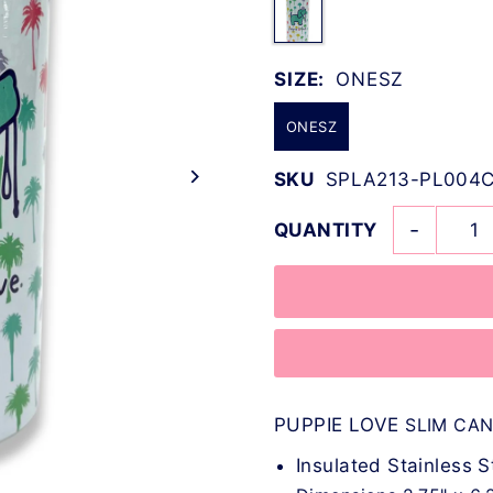
SIZE:
ONESZ
ONESZ
SKU
SPLA213-PL004C
-
QUANTITY
PUPPIE LOVE
SLIM CA
Insulated Stainless S