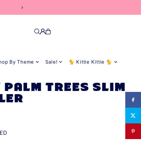
rs
hop By Theme
Sale!
🐈 Kittie Kittie 🐈
 PALM TREES SLIM
LER
ED