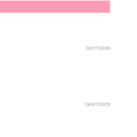
02/17/2026
04/07/2025