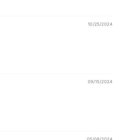
10/25/2024
09/15/2024
05/08/2024