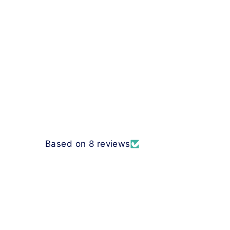
Based on 8 reviews