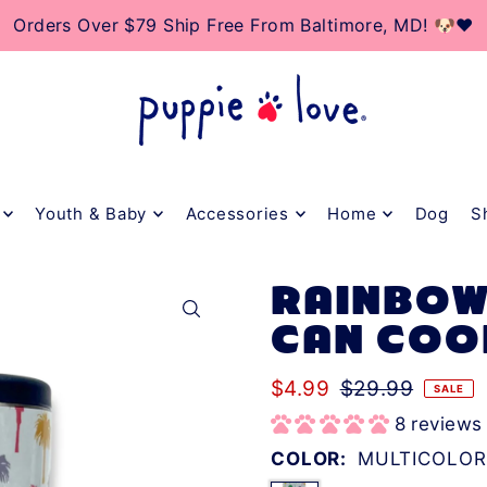
TO_TEXT
0% Of Net Profits Donated To Rescue & Adoption Cente
Orders Over $79 Ship Free From Baltimore, MD! 🐶❤️
Youth & Baby
Accessories
Home
Dog
S
RAINBOW
CAN COO
$4.99
$29.99
SALE
8 reviews
COLOR:
MULTICOLOR