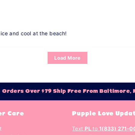
nice and cool at the beach!
Load More
rders Over $79 Ship Free From Baltimore, M
r Care
Puppie Love Upda
t
Text
PL
to
1(833) 271-0