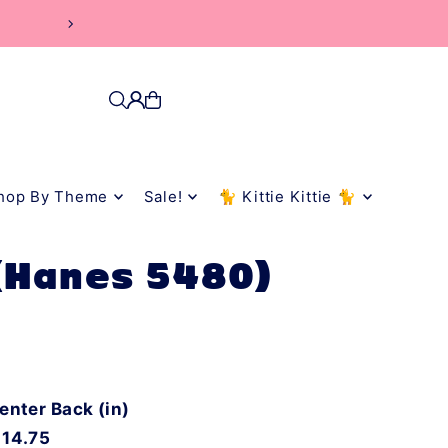
hop By Theme
Sale!
🐈 Kittie Kittie 🐈
 (Hanes 5480)
enter Back (in)
14.75