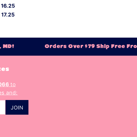
16.25
17.25
 MD!
Orders Over $79 Ship Free Fro
tes
066
to
es and: