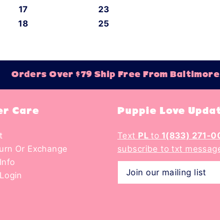
17
23
18
25
Orders Over $79 Ship Free From Baltimore,
r Care
Puppie Love Upda
t
Text
PL
to
1(833) 271-0
turn Or Exchange
subscribe to txt messag
Info
Login