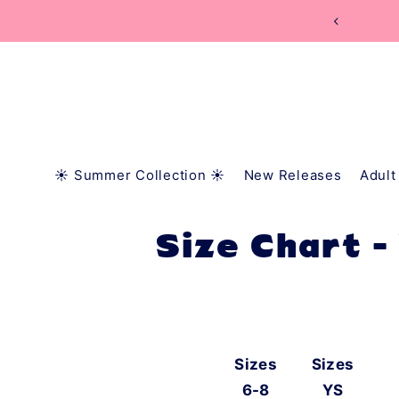
TRANSLATION MISSING: EN.ACCESSIBILITY.SKIP_
☀️ Summer Collection ☀️
New Releases
Adult
Size Chart -
Sizes
Sizes
6-8
YS