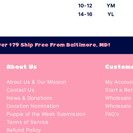
10-12
YM
14-16
YL
r $79 Ship Free From Baltimore, MD!
About Us
Custome
About Us & Our Mission
My Accoun
Contact Us
Start a Re
News & Donations
Wholesale 
Donation Nomination
Wholesale 
Puppie of the Week Submission
FAQ's
Terms of Service
Refund Policy