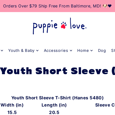
TO_TEXT
Orders Over $79 Ship Free From Baltimore, MD! 🐶❤️
Youth & Baby
Accessories
Home
Dog
S
 Youth Short Sleeve
Youth Short Sleeve T-Shirt (Hanes 5480)
Width (in)
Length (in)
Sleeve C
15.5
20.5