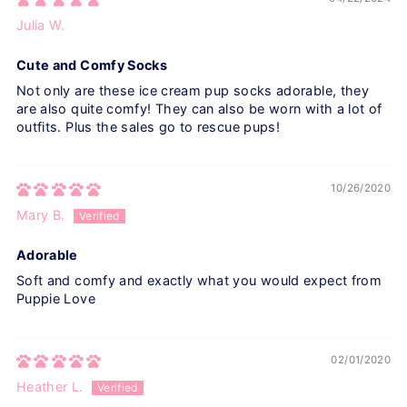
Julia W.
Cute and Comfy Socks
Not only are these ice cream pup socks adorable, they
are also quite comfy! They can also be worn with a lot of
outfits. Plus the sales go to rescue pups!
10/26/2020
Mary B.
Adorable
Soft and comfy and exactly what you would expect from
Puppie Love
02/01/2020
Heather L.