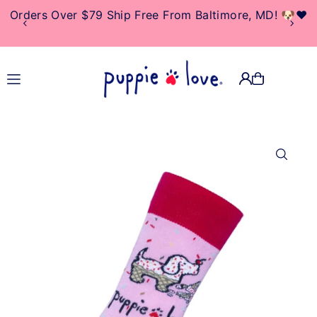
Orders Over $79 Ship Free From Baltimore, MD! 🐶❤️
TRANSLATION MISSING:
EN.ACCESSIBILITY.SKIP_TO_TEXT