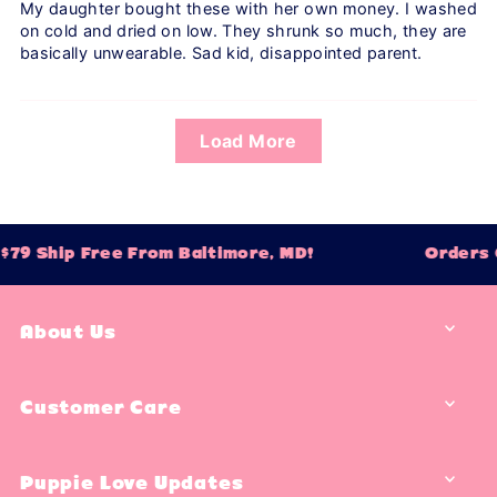
My daughter bought these with her own money. I washed
on cold and dried on low. They shrunk so much, they are
basically unwearable. Sad kid, disappointed parent.
Load More
79 Ship Free From Baltimore, MD!
Orders O
About Us
Customer Care
Puppie Love Updates