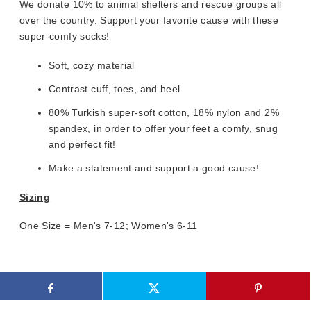
We donate 10% to animal shelters and rescue groups all
over the country. Support your favorite cause with these
super-comfy socks!
Soft, cozy material
Contrast cuff, toes, and heel
80% Turkish super-soft cotton, 18% nylon and 2%
spandex, in order to offer your feet a comfy, snug
and perfect fit!
Make a statement and support a good cause!
Sizing
One Size = Men's 7-12; Women's 6-11