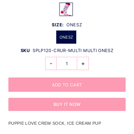
SIZE:
ONESZ
ONESZ
SKU
SPLP120-CRUR-MULTI MULTI ONESZ
-
+
BUY IT NOW
PUPPIE LOVE CREW SOCK, ICE CREAM PUP