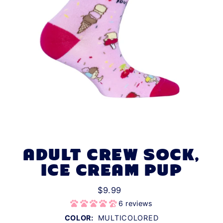
ADULT CREW SOCK,
ICE CREAM PUP
$9.99
6 reviews
COLOR:
MULTICOLORED