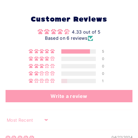
Customer Reviews
4.33 out of 5
Based on 6 reviews
5
0
0
0
1
Write a review
Sort by
04/22/2024