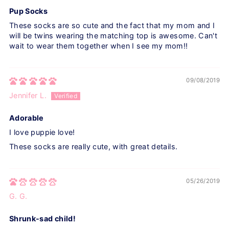
Pup Socks
These socks are so cute and the fact that my mom and I
will be twins wearing the matching top is awesome. Can't
wait to wear them together when I see my mom!!
09/08/2019
Jennifer L.
Adorable
I love puppie love!
These socks are really cute, with great details.
05/26/2019
G. G.
Shrunk-sad child!