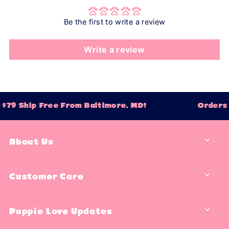
Be the first to write a review
Write a review
$79 Ship Free From Baltimore, MD!
Orders 
About Us
Customer Care
Puppie Love Updates