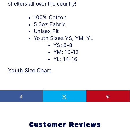
shelters all over the country!
100% Cotton
5.3oz Fabric
Unisex Fit
Youth Sizes YS, YM, YL
YS: 6-8
YM: 10-12
YL: 14-16
Youth Size Chart
Customer Reviews