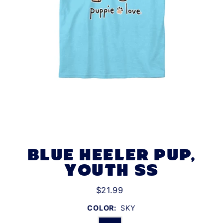
BLUE HEELER PUP,
YOUTH SS
$21.99
COLOR:
SKY