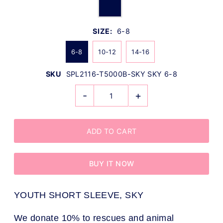
SIZE:
6-8
6-8
10-12
14-16
SKU
SPL2116-T5000B-SKY SKY 6-8
-
+
BUY IT NOW
YOUTH SHORT SLEEVE, SKY
We donate 10% to rescues and animal