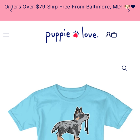
Orders Over $79 Ship Free From Baltimore, MD! 🐶❤️
TRANSLATION MISSING:
EN.ACCESSIBILITY.SKIP_TO_TEXT