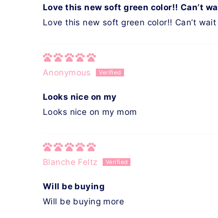
Love this new soft green color!! Can’t wa
Love this new soft green color!! Can’t wait 
Anonymous
Looks nice on my
Looks nice on my mom
Blanche Feltz
Will be buying
Will be buying more