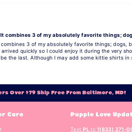
It combines 3 of my absolutely favorite things; do
 combines 3 of my absolutely favorite things; dogs, bo
 arrived quickly so I could enjoy it during the very shor
 be the last. Although I may add some kittie shirts i
s Over $79 Ship Free From Baltimore, MD!
r Care
Puppie Love Upda
t
Text
PL
to
1(833) 271-0