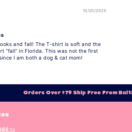
10/20/2025
gs
oks and fall! The T-shirt is soft and the
t “fall” in Florida. This was not the first
n since I am both a dog & cat mom!
Orders Over $79 Ship Free From Balti
tes
066
to