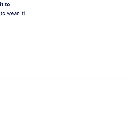
it to
to wear it!