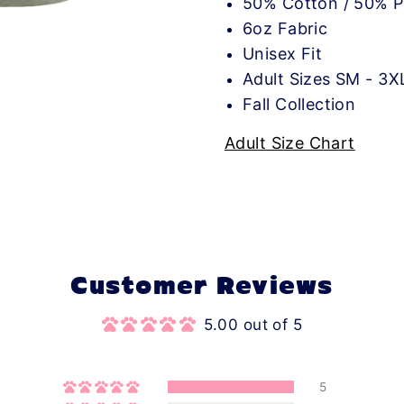
50% Cotton / 50% P
6oz Fabric
Unisex Fit
Adult Sizes SM - 3X
Fall Collection
Adult Size Chart
Customer Reviews
5.00 out of 5
5