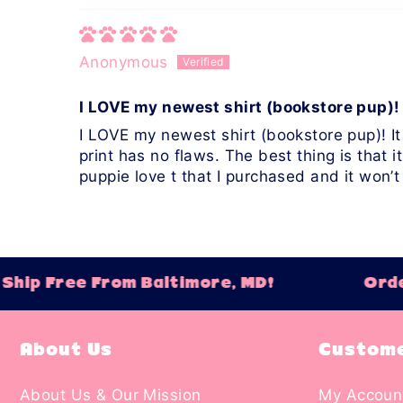
Anonymous
I LOVE my newest shirt (bookstore pup)! 
I LOVE my newest shirt (bookstore pup)! It
print has no flaws. The best thing is that it
puppie love t that I purchased and it won’t
hip Free From Baltimore, MD!
Order
About Us
Custome
About Us & Our Mission
My Accoun