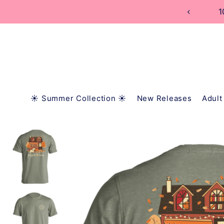
TRANSLATION MISSING: EN.ACCESSIBILITY.SKIP_
1
☀️ Summer Collection ☀️
New Releases
Adult