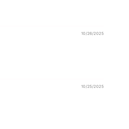
10/26/2025
10/25/2025