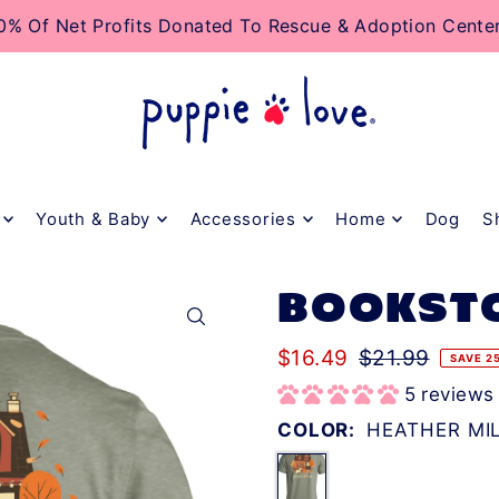
TO_TEXT
0% Of Net Profits Donated To Rescue & Adoption Cente
Youth & Baby
Accessories
Home
Dog
S
BOOKST
$16.49
$21.99
SAVE 2
5 reviews
COLOR:
HEATHER MI