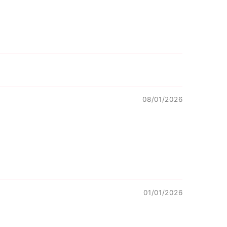
08/01/2026
01/01/2026