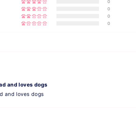
0
0
0
0
ead and loves dogs
ad and loves dogs