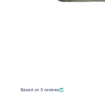
Based on 5 reviews