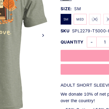
SIZE:
SM
SM
MED
LRG
X
SKU
SPL2279-T5000
-
QUANTITY
ADULT SHORT SLEEV
We donate 10% of net pr
over the country!