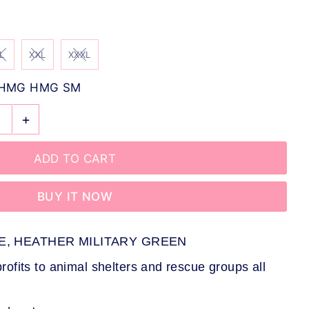
L
XXL
XXXL
-HMG HMG SM
+
BUY IT NOW
E, HEATHER MILITARY GREEN
ofits to animal shelters and rescue groups all