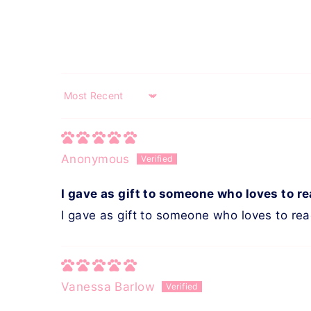
Sort by
Anonymous
I gave as gift to someone who loves to r
I gave as gift to someone who loves to re
Vanessa Barlow