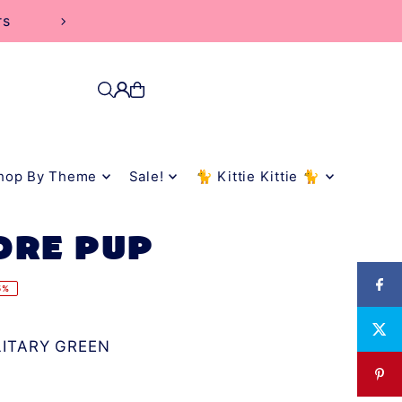
rs
hop By Theme
Sale!
🐈 Kittie Kittie 🐈
ORE PUP
5%
LITARY GREEN