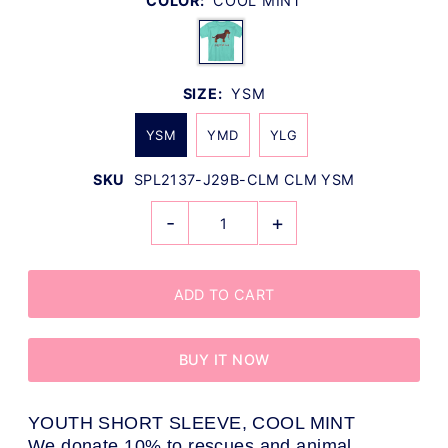
COLOR:
COOL MINT
SIZE:
YSM
YSM
YMD
YLG
SKU
SPL2137-J29B-CLM CLM YSM
-
+
BUY IT NOW
YOUTH SHORT SLEEVE, COOL MINT
We donate 10% to rescues and animal