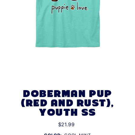
DOBERMAN PUP
(RED AND RUST),
YOUTH SS
$21.99