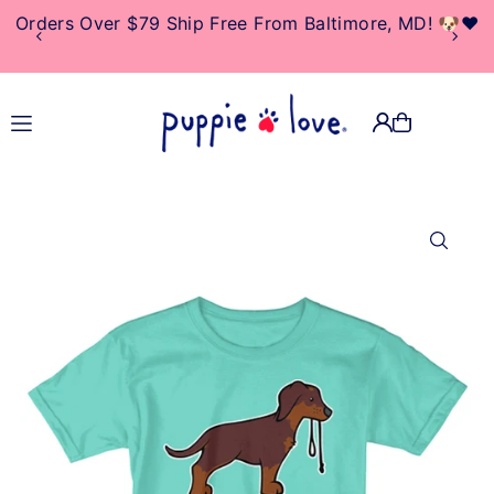
Orders Over $79 Ship Free From Baltimore, MD! 🐶❤️
TRANSLATION MISSING:
EN.ACCESSIBILITY.SKIP_TO_TEXT