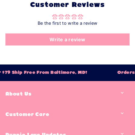
Customer Reviews
Be the first to write a review
Write a review
$79 Ship Free From Baltimore, MD!
Orders 
About Us
Customer Care