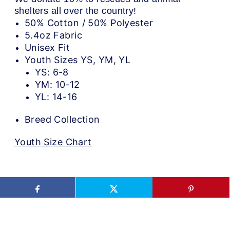
shelters all over the country!
50% Cotton / 50% Polyester
5.4oz Fabric
Unisex Fit
Youth Sizes YS, YM, YL
YS: 6-8
YM: 10-12
YL: 14-16
Breed Collection
Youth Size Chart