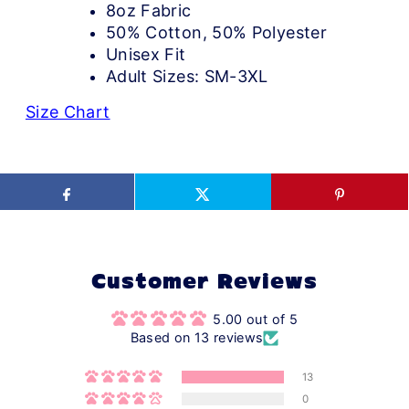
8oz Fabric
50% Cotton, 50% Polyester
Unisex Fit
Adult Sizes: SM-3XL
Size Chart
Customer Reviews
5.00 out of 5
Based on 13 reviews
13
0