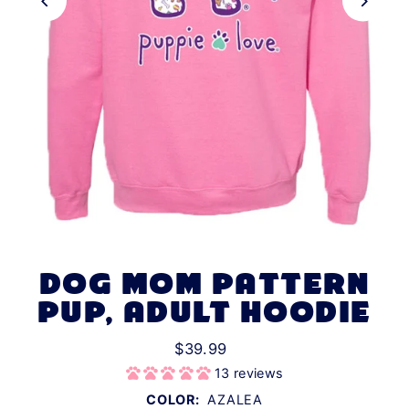
DOG MOM PATTERN
PUP, ADULT HOODIE
$39.99
13 reviews
COLOR:
AZALEA