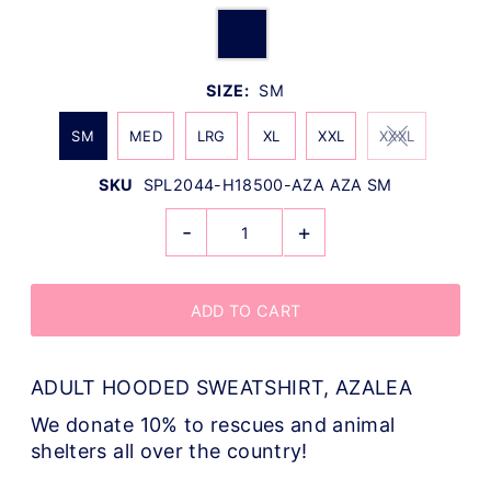
SIZE:
SM
SM
MED
LRG
XL
XXL
XXXL
SKU
SPL2044-H18500-AZA AZA SM
-
+
ADULT HOODED SWEATSHIRT, AZALEA
We donate 10% to rescues and animal
shelters all over the country!