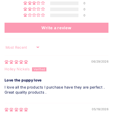
0
0
0
Write a review
Sort by
06/29/2026
Holley Nickels
Love the puppy love
I love all the products I purchase have they are perfect .
Great quality products .
05/19/2026