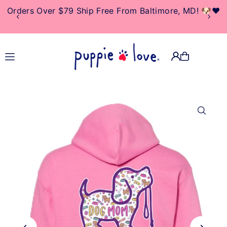
Orders Over $79 Ship Free From Baltimore, MD! 🐶❤️
TRANSLATION MISSING:
EN.ACCESSIBILITY.SKIP_TO_TEXT