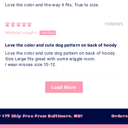
Love the color and the way it fits. True to size.
11/20/2025
Melinda vaughn
Love the color and cute dog pattern on back of hoody
Love the color and cute dog pattern on back of hoody.
Size Large fits great with some wiggle room.
I wear misses size 10-12.
Load More
$79 Ship Free From Baltimore, MD!
Orders 