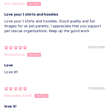
Kris Dietzen
Love your t shirts and hoodies
Love your t shirts and hoodies. Good quality and fun
images for us pet parents. I appreciate that you support
pet rescue organizations. Keep up the good work
03/02/2026
Anonymous
Love
Love it!!
01/24/2026
Mercedes Smith
love it!