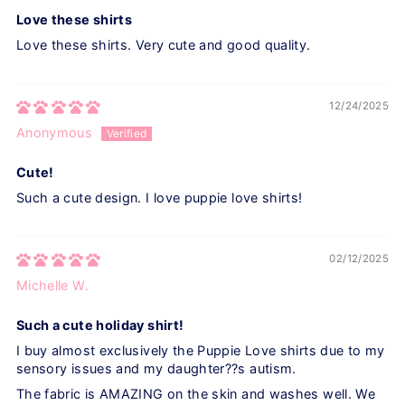
Love these shirts
Love these shirts. Very cute and good quality.
12/24/2025
Anonymous
Cute!
Such a cute design. I love puppie love shirts!
02/12/2025
Michelle W.
Such a cute holiday shirt!
I buy almost exclusively the Puppie Love shirts due to my
sensory issues and my daughter??s autism.
The fabric is AMAZING on the skin and washes well. We