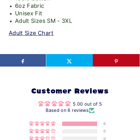
6oz Fabric
Unisex Fit
Adult Sizes SM - 3XL
Adult Size Chart
Customer Reviews
5.00 out of 5
Based on 6 reviews
6
0
0