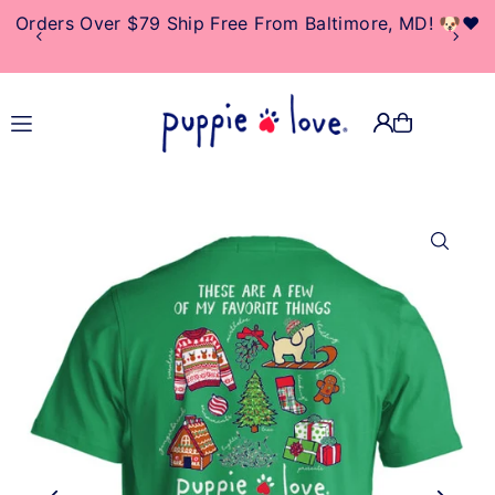
Orders Over $79 Ship Free From Baltimore, MD! 🐶❤️
TRANSLATION MISSING:
EN.ACCESSIBILITY.SKIP_TO_TEXT