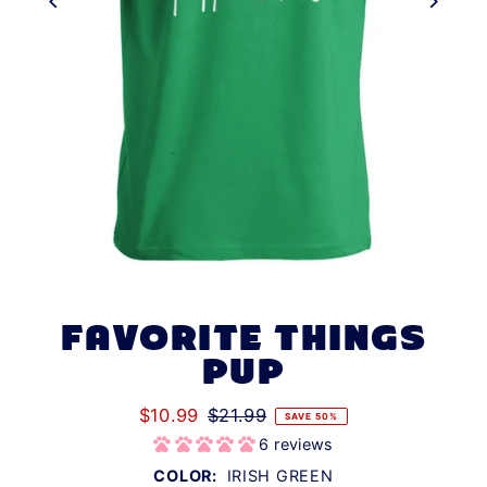
FAVORITE THINGS
PUP
$10.99
$21.99
SAVE 50%
6 reviews
COLOR:
IRISH GREEN