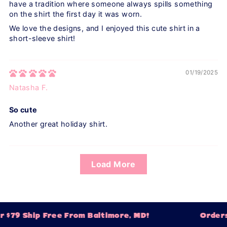
have a tradition where someone always spills something
on the shirt the first day it was worn.
We love the designs, and I enjoyed this cute shirt in a
short-sleeve shirt!
01/19/2025
Natasha F.
So cute
Another great holiday shirt.
Load More
 $79 Ship Free From Baltimore, MD!
Orders