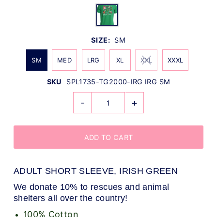
SIZE:
SM
SM
MED
LRG
XL
XXL
XXXL
SKU
SPL1735-TG2000-IRG IRG SM
-
+
ADULT SHORT SLEEVE, IRISH GREEN
We donate 10% to rescues and animal
shelters all over the country!
100% Cotton