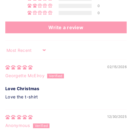
0
0
Write a review
Sort by
02/15/2026
Georgette McElroy
Love Christmas
Love the t-shirt
12/30/2025
Anonymous