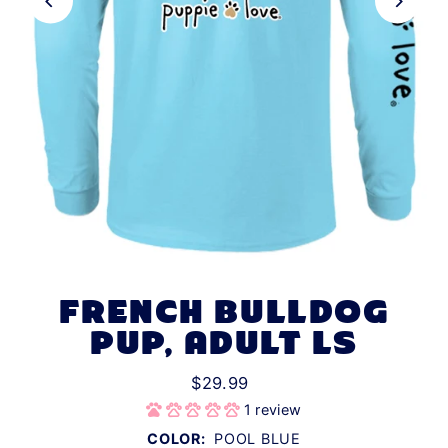
FRENCH BULLDOG
PUP, ADULT LS
$29.99
1 review
COLOR:
POOL BLUE