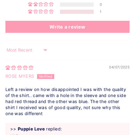
0
1
Write a review
Sort by
04/07/2025
ROSE MYERS
Left a review on how disappointed I was with the quality
of the shirt.. came with a hole in the sleeve and one side
had red thread and the other was blue. The the other
shirt I received was of good quality, not sure why this
one was different
>>
Puppie Love
replied: