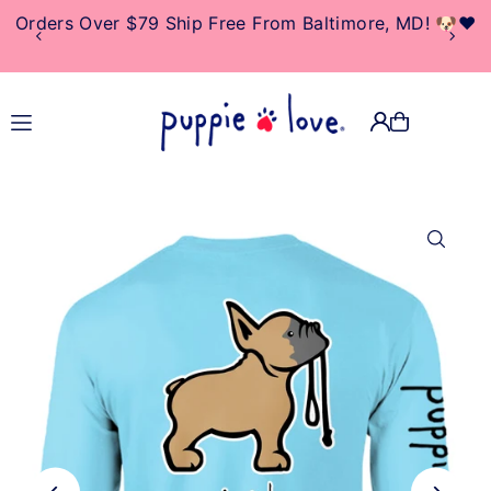
Orders Over $79 Ship Free From Baltimore, MD! 🐶❤️
TRANSLATION MISSING:
EN.ACCESSIBILITY.SKIP_TO_TEXT