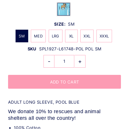
SIZE:
SM
SM
MED
LRG
XL
XXL
XXXL
SKU
SPL1927-L61748-POL POL SM
-
+
ADULT LONG SLEEVE, POOL BLUE
We donate 10% to rescues and animal
shelters all over the country!
100% Cotton