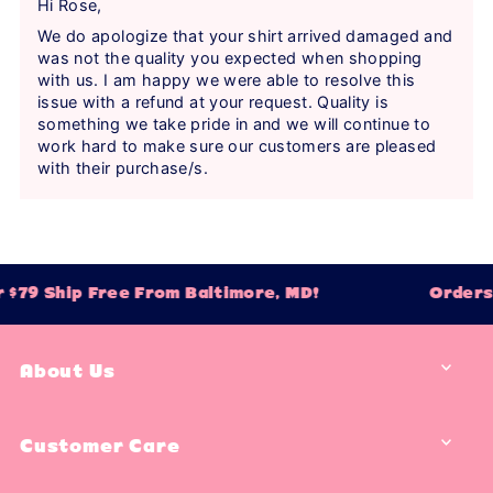
Hi Rose,
We do apologize that your shirt arrived damaged and
was not the quality you expected when shopping
with us. I am happy we were able to resolve this
issue with a refund at your request. Quality is
something we take pride in and we will continue to
work hard to make sure our customers are pleased
with their purchase/s.
$79 Ship Free From Baltimore, MD!
Orders 
About Us
Customer Care