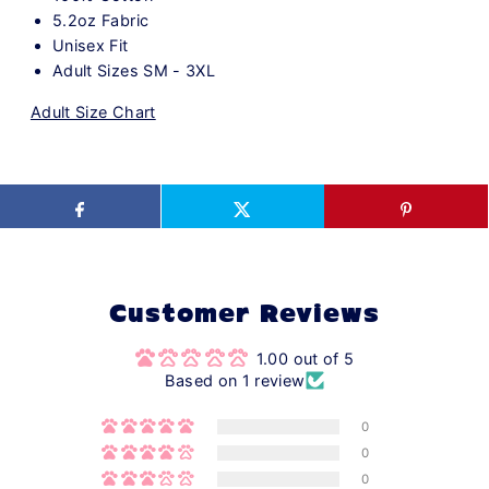
5.2oz Fabric
Unisex Fit
Adult Sizes SM - 3XL
Adult Size Chart
Customer Reviews
1.00 out of 5
Based on 1 review
0
0
0