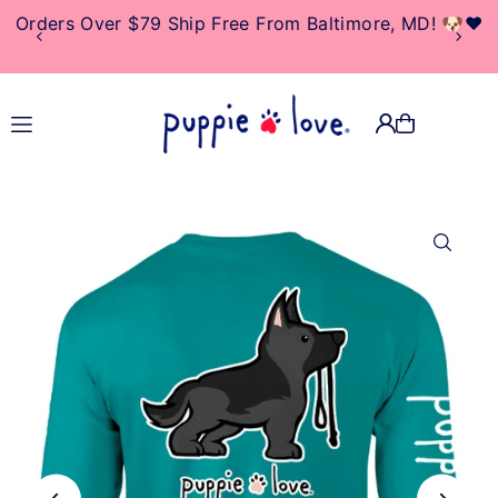
Orders Over $79 Ship Free From Baltimore, MD! 🐶❤️
TRANSLATION MISSING:
EN.ACCESSIBILITY.SKIP_TO_TEXT