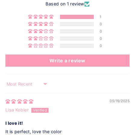
Based on 1 review
1
0
0
0
0
Write a review
Sort by
05/19/2025
Lisa Kobler
I love it!
It is perfect, love the color