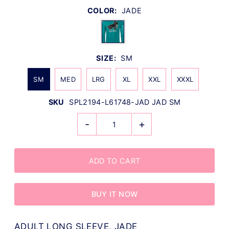
COLOR:
JADE
SIZE:
SM
SM
MED
LRG
XL
XXL
XXXL
SKU
SPL2194-L61748-JAD JAD SM
-
+
BUY IT NOW
ADULT LONG SLEEVE, JADE