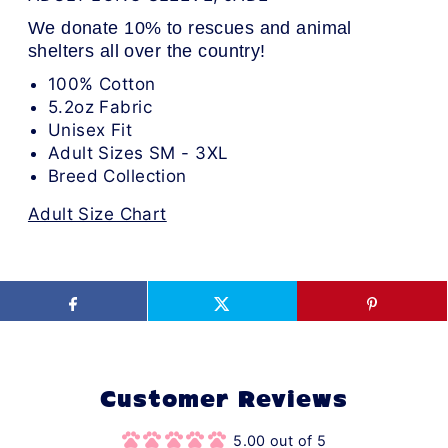
We donate 10% to rescues and animal
shelters all over the country!
100% Cotton
5.2oz Fabric
Unisex Fit
Adult Sizes SM - 3XL
Breed Collection
Adult Size Chart
Customer Reviews
5.00 out of 5