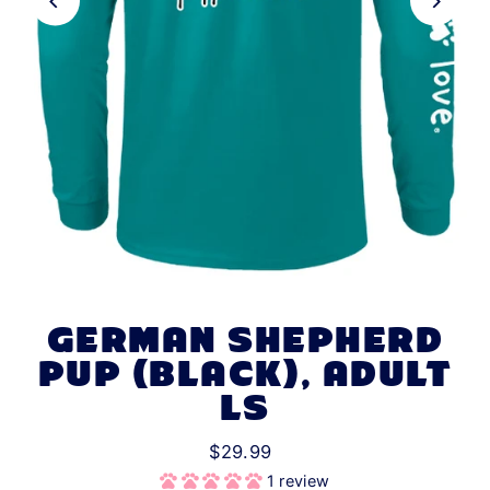
GERMAN SHEPHERD
PUP (BLACK), ADULT
LS
$29.99
1 review