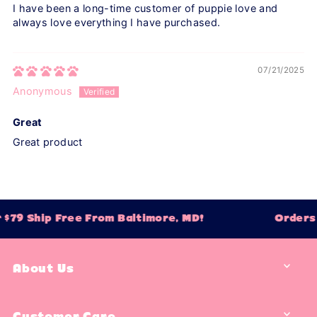
I have been a long-time customer of puppie love and
always love everything I have purchased.
07/21/2025
Anonymous
Great
Great product
$79 Ship Free From Baltimore, MD!
Orders 
About Us