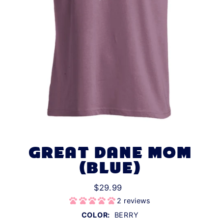
GREAT DANE MOM
(BLUE)
$29.99
2 reviews
COLOR:
BERRY