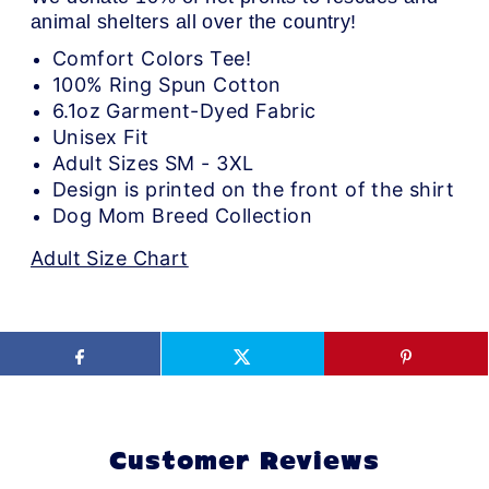
animal shelters all over the country!
Comfort Colors Tee!
100% Ring Spun Cotton
6.1oz Garment-Dyed Fabric
Unisex Fit
Adult Sizes SM - 3XL
Design is printed on the front of the shirt
Dog Mom Breed Collection
Adult Size Chart
Customer Reviews