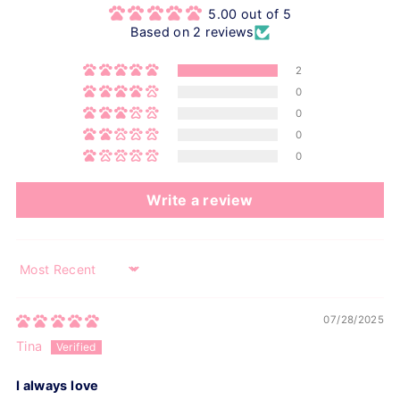
5.00 out of 5
Based on 2 reviews
2
0
0
0
0
Write a review
Sort by
07/28/2025
Tina
I always love