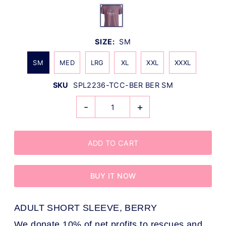
SIZE:
SM
SM
MED
LRG
XL
XXL
XXXL
SKU
SPL2236-TCC-BER BER SM
-
+
BUY IT NOW
ADULT SHORT SLEEVE, BERRY
We donate 10% of net profits to rescues and