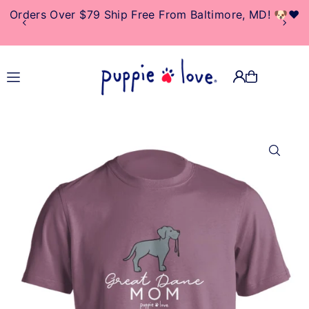
Orders Over $79 Ship Free From Baltimore, MD! 🐶❤️
TRANSLATION MISSING:
EN.ACCESSIBILITY.SKIP_TO_TEXT