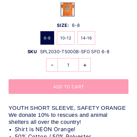
SIZE:
6-8
6-8
10-12
14-16
SKU
SPL2030-T5000B-SFO SFO 6-8
-
+
YOUTH SHORT SLEEVE, SAFETY ORANGE
We donate 10% to rescues and animal
shelters all over the country!
Shirt is NEON Orange!
50% Cotton / 50% Polyester