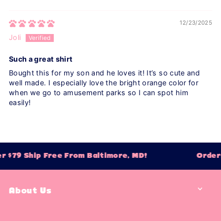
12/23/2025
Joli
Such a great shirt
Bought this for my son and he loves it! It’s so cute and
well made. I especially love the bright orange color for
when we go to amusement parks so I can spot him
easily!
 $79 Ship Free From Baltimore, MD!
Orders
About Us