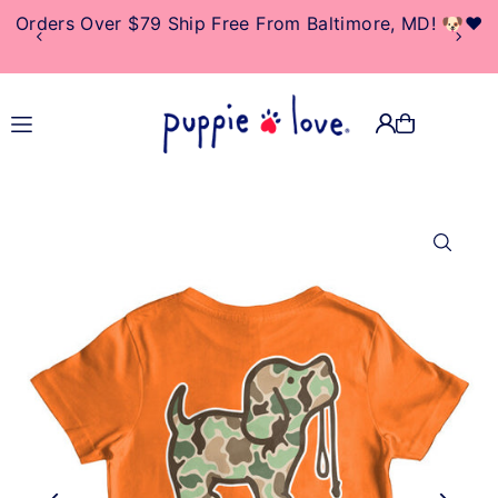
Orders Over $79 Ship Free From Baltimore, MD! 🐶❤️
TRANSLATION MISSING:
EN.ACCESSIBILITY.SKIP_TO_TEXT