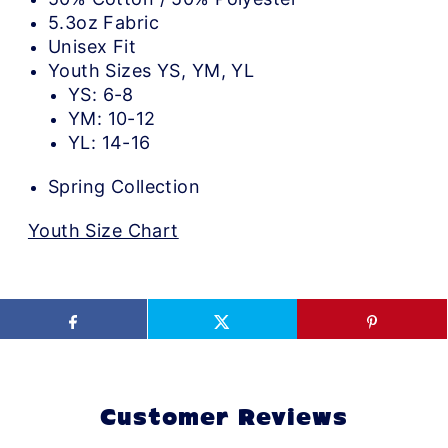
5.3oz Fabric
Unisex Fit
Youth Sizes YS, YM, YL
YS: 6-8
YM: 10-12
YL: 14-16
Spring Collection
Youth Size Chart
Customer Reviews