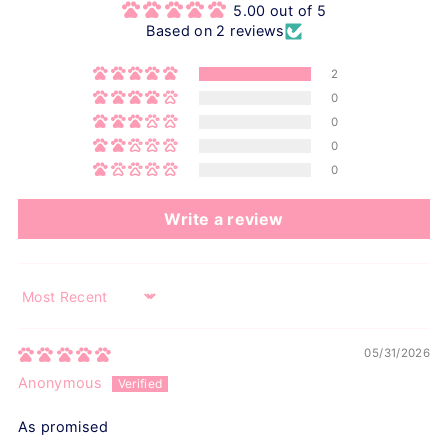
5.00 out of 5
Based on 2 reviews
2
0
0
0
0
Write a review
Sort by
05/31/2026
Anonymous
As promised