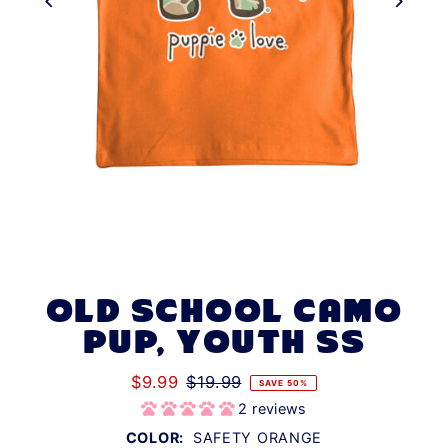
OLD SCHOOL CAMO
PUP, YOUTH SS
$9.99
$19.99
SAVE 50%
2 reviews
COLOR:
SAFETY ORANGE