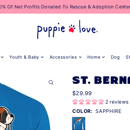
TO_TEXT
0% Of Net Profits Donated To Rescue & Adoption Cente
Orders Over $79 Ship Free From Baltimore, MD! 🐶❤️
Youth & Baby
Accessories
Home
Dog
S
ST. BERN
$29.99
2 reviews
COLOR:
SAPPHIRE