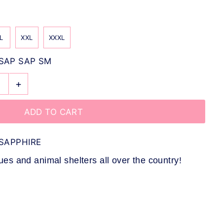
L
XXL
XXXL
SAP SAP SM
+
SAPPHIRE
s and animal shelters all over the country!
L