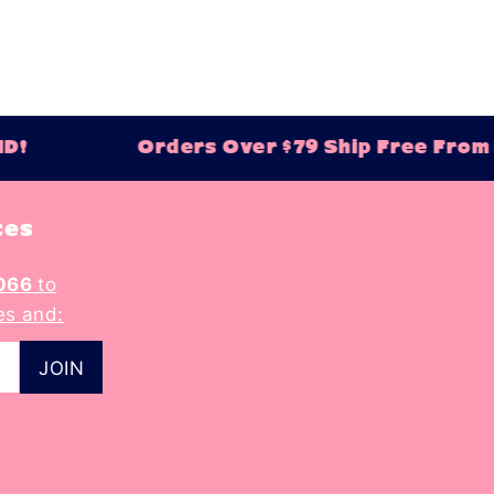
D!
Orders Over $79 Ship Free From B
tes
066
to
es and: