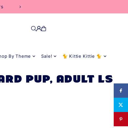
rs
hop By Theme
Sale!
🐈 Kittie Kittie 🐈
ARD PUP, ADULT LS