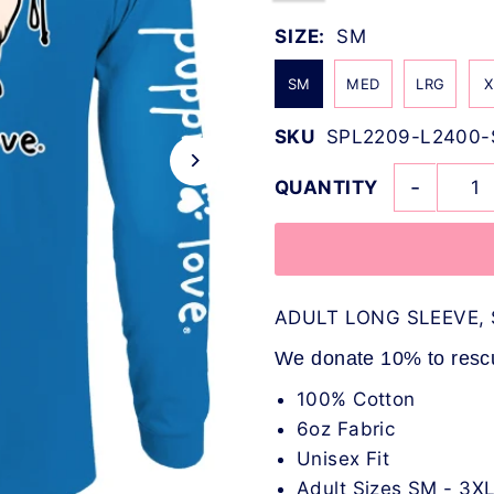
SIZE:
SM
SM
MED
LRG
X
SKU
SPL2209-L2400-
-
QUANTITY
ADULT LONG SLEEVE, 
We donate 10% to rescue
100% Cotton
6oz Fabric
Unisex Fit
Adult Sizes SM - 3X