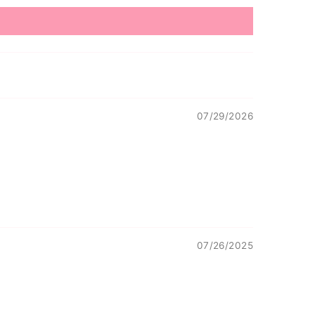
07/29/2026
07/26/2025