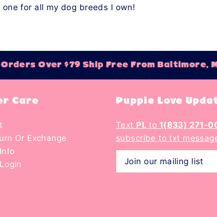
e one for all my dog breeds I own!
rders Over $79 Ship Free From Baltimore, M
r Care
Puppie Love Upda
t
Text
PL
to
1(833) 271-0
turn Or Exchange
subscribe to txt messag
Info
Login