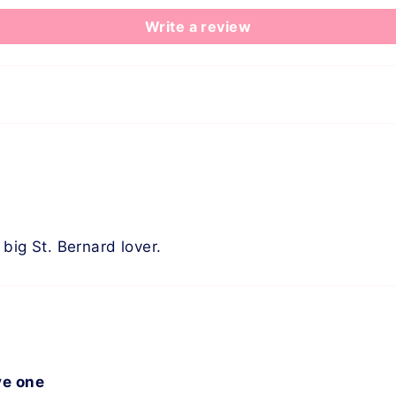
Write a review
 big St. Bernard lover.
ve one