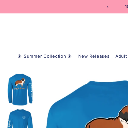
TRANSLATION MISSING: EN.ACCESSIBILITY.SKIP_
1
☀️ Summer Collection ☀️
New Releases
Adult