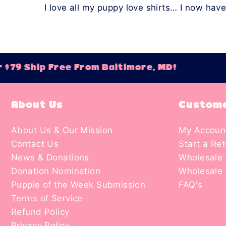
I love all my puppy love shirts… I now hav
$79 Ship Free From Baltimore, MD!
O
About Us
Custome
About Us & Our Mission
My Accoun
Contact Us
Start a Re
News & Donations
Wholesale 
Donation Nomination
Wholesale 
Puppie of the Week Submission
FAQ's
Terms of Service
Refund Policy
Privacy Policy