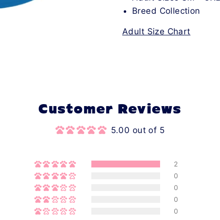
Breed Collection
Adult Size Chart
Customer Reviews
5.00 out of 5
2
0
0
0
0