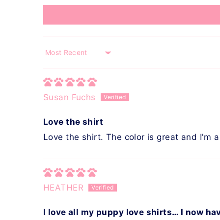
Sort by
Susan Fuchs
Love the shirt
Love the shirt. The color is great and I'm a
HEATHER
I love all my puppy love shirts… I now ha