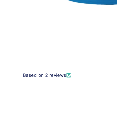
Based on 2 reviews