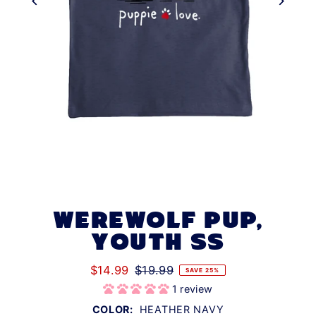
WEREWOLF PUP,
YOUTH SS
$14.99
$19.99
SAVE 25%
1 review
COLOR:
HEATHER NAVY