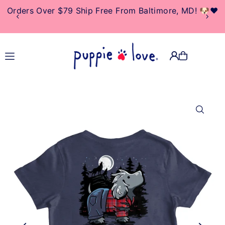
Orders Over $79 Ship Free From Baltimore, MD! 🐶❤️
TRANSLATION MISSING:
EN.ACCESSIBILITY.SKIP_TO_TEXT