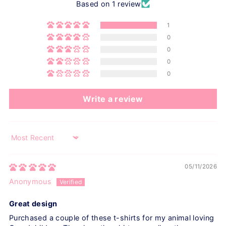
Based on 1 review
1
0
0
0
0
Write a review
Sort by
05/11/2026
Anonymous
Great design
Purchased a couple of these t-shirts for my animal loving