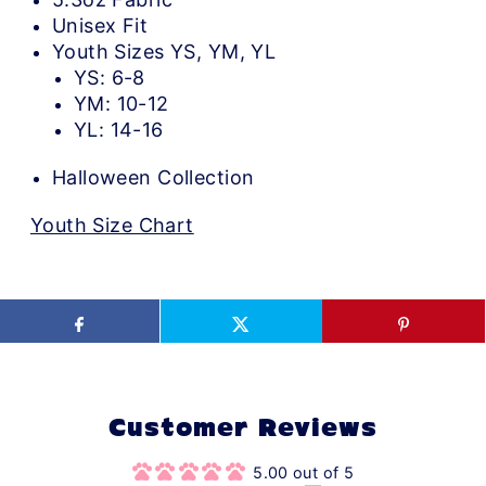
Unisex Fit
Youth Sizes YS, YM, YL
YS: 6-8
YM: 10-12
YL: 14-16
Halloween Collection
Youth Size Chart
Customer Reviews
5.00 out of 5