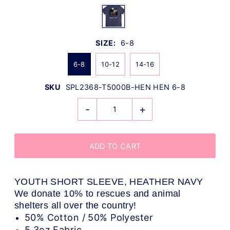
SIZE:
6-8
6-8
10-12
14-16
SKU
SPL2368-T5000B-HEN HEN 6-8
-
+
YOUTH SHORT SLEEVE, HEATHER NAVY
We donate 10% to rescues and animal
shelters all over the country!
50% Cotton / 50% Polyester
5.3oz Fabric