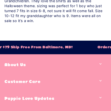
Grandchildren. They love the shirts as well as the
Halloween theme. sizing was perfect for 1 boy who just
turned 7 fits in size 6-8, not sure it will fit come fall. Size
10-12 fit my granddaughter who is 9. Items were all on
sale so it’s a win.
 $79 Ship Free From Baltimore, MD!
Orders
About Us
Customer Care
Puppie Love Updates