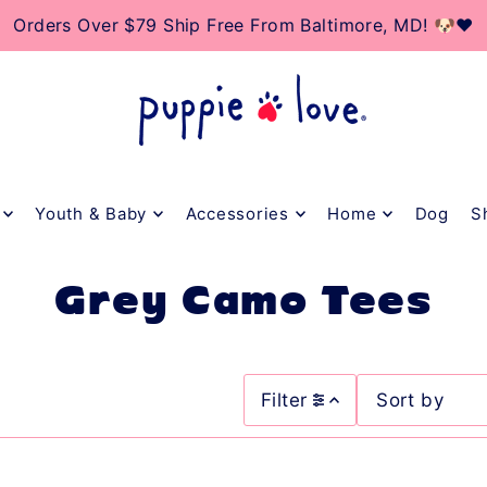
TO_TEXT
Orders Over $79 Ship Free From Baltimore, MD! 🐶❤️
Youth & Baby
Accessories
Home
Dog
S
Grey Camo Tees
Filter
Featured
Most relevant