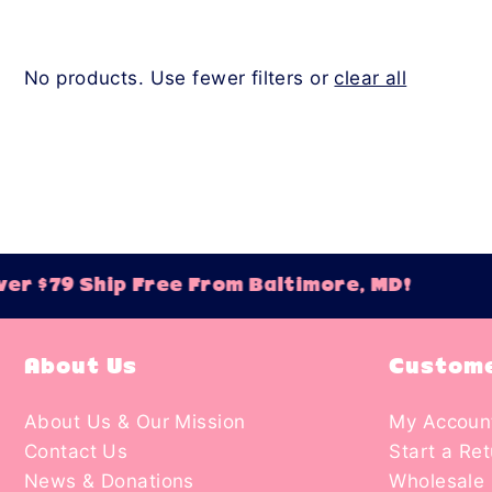
No products. Use fewer filters or
clear all
er $79 Ship Free From Baltimore, MD!
About Us
Custome
About Us & Our Mission
My Accoun
Contact Us
Start a Re
News & Donations
Wholesale 