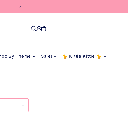
hop By Theme
Sale!
🐈 Kittie Kittie 🐈