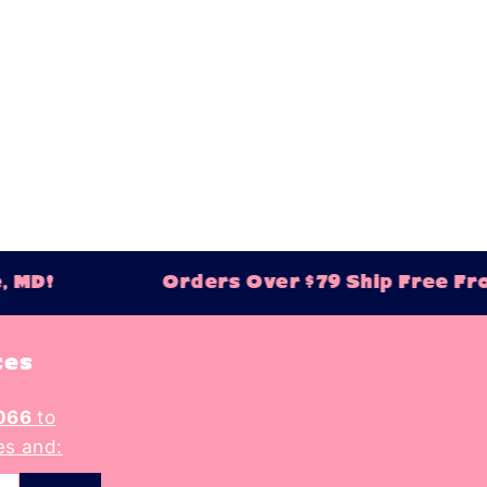
 A-Z
 Z-A
igh
low
ew
ld
, MD!
Orders Over $79 Ship Free Fro
tes
066
to
es and: