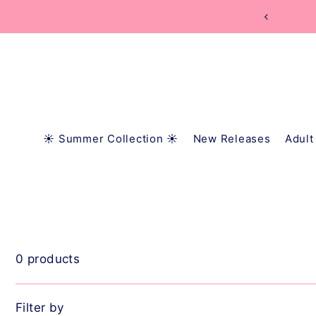
TRANSLATION MISSING: EN.ACCESSIBILITY.SKIP_
☀️ Summer Collection ☀️
New Releases
Adult
0 products
Filter by