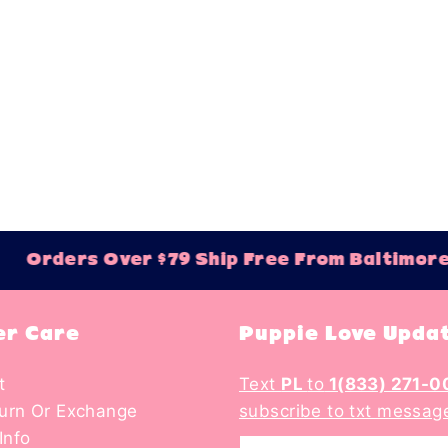
Best selling
Alphabetically,
Alphabetically,
Price, low to h
Price, high to 
Date, old to n
Date, new to o
Orders Over $79 Ship Free From Baltimore
r Care
Puppie Love Upda
t
Text
PL
to
1(833) 271-0
turn Or Exchange
subscribe to txt messag
Info