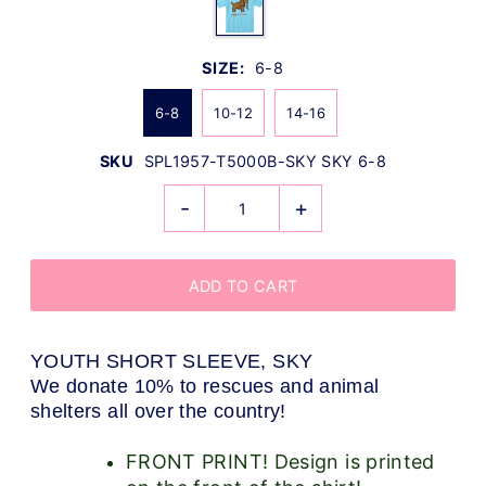
SIZE:
6-8
6-8
10-12
14-16
SKU
SPL1957-T5000B-SKY SKY 6-8
-
+
YOUTH SHORT SLEEVE, SKY
We donate 10% to rescues and animal
shelters all over the country!
FRONT PRINT! Design is printed