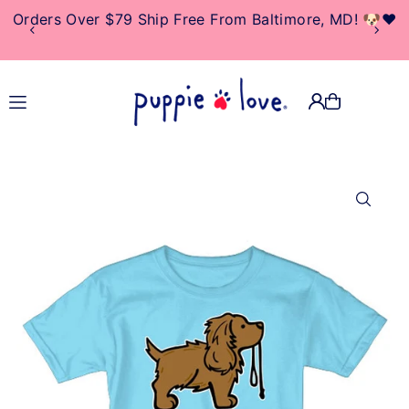
Orders Over $79 Ship Free From Baltimore, MD! 🐶❤️
TRANSLATION MISSING:
EN.ACCESSIBILITY.SKIP_TO_TEXT