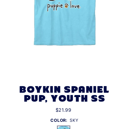
BOYKIN SPANIEL
PUP, YOUTH SS
$21.99
COLOR:
SKY