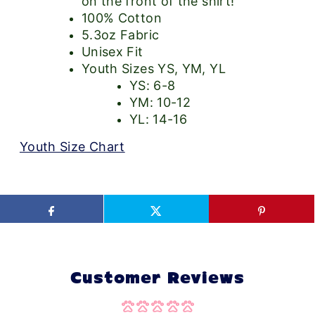
on the front of the shirt!
100% Cotton
5.3oz Fabric
Unisex Fit
Youth Sizes YS, YM, YL
YS: 6-8
YM: 10-12
YL: 14-16
Youth Size Chart
Customer Reviews