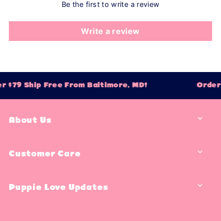
Be the first to write a review
Write a review
r $79 Ship Free From Baltimore, MD!
Orders
About Us
Customer Care
Puppie Love Updates