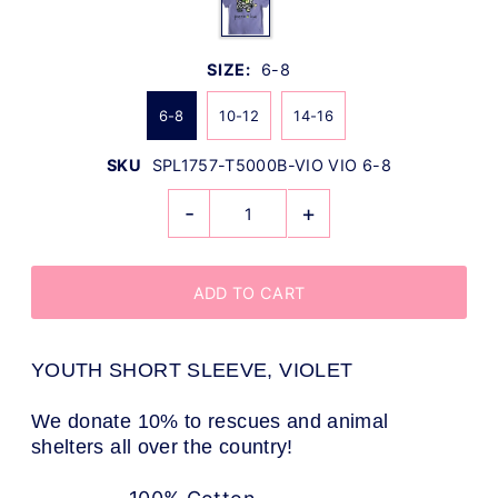
SIZE:
6-8
6-8
10-12
14-16
SKU
SPL1757-T5000B-VIO VIO 6-8
-
+
YOUTH SHORT SLEEVE, VIOLET
We donate 10% to rescues and animal
shelters all over the country!