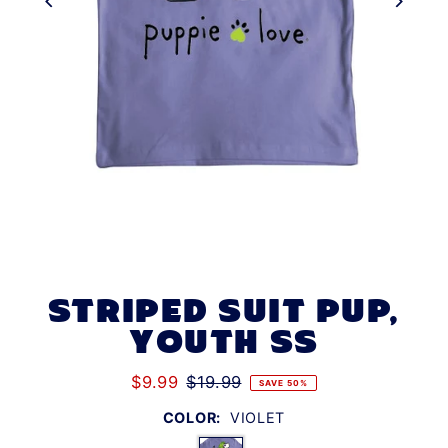
STRIPED SUIT PUP,
YOUTH SS
$9.99
$19.99
SAVE 50%
COLOR:
VIOLET