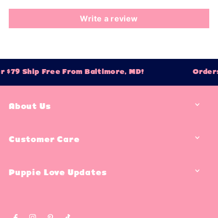
Write a review
 $79 Ship Free From Baltimore, MD!
Orders
About Us
Customer Care
Puppie Love Updates