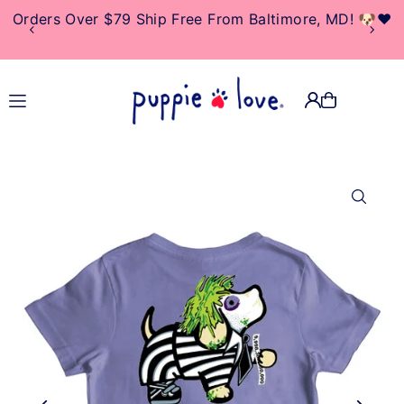
Orders Over $79 Ship Free From Baltimore, MD! 🐶❤️
TRANSLATION MISSING:
EN.ACCESSIBILITY.SKIP_TO_TEXT