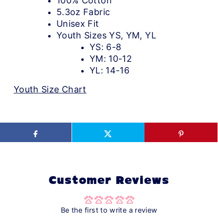
100% Cotton
5.3oz Fabric
Unisex Fit
Youth Sizes YS, YM, YL
YS: 6-8
YM: 10-12
YL: 14-16
Youth Size Chart
Customer Reviews
Be the first to write a review